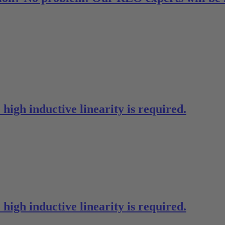
high inductive linearity is required.
high inductive linearity is required.