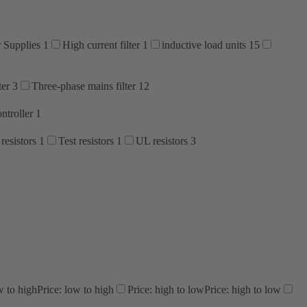
 Supplies
1
High current filter
1
inductive load units
15
ter
3
Three-phase mains filter
12
ntroller
1
resistors
1
Test resistors
1
UL resistors
3
w to high
Price: low to high
Price: high to low
Price: high to low