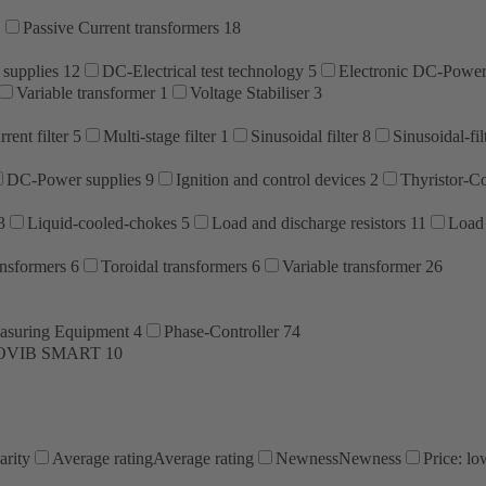
1
Passive Current transformers
18
 supplies
12
DC-Electrical test technology
5
Electronic DC-Power
Variable transformer
1
Voltage Stabiliser
3
rent filter
5
Multi-stage filter
1
Sinusoidal filter
8
Sinusoidal-fil
DC-Power supplies
9
Ignition and control devices
2
Thyristor-Co
3
Liquid-cooled-chokes
5
Load and discharge resistors
11
Load 
ansformers
6
Toroidal transformers
6
Variable transformer
26
asuring Equipment
4
Phase-Controller
74
OVIB SMART
10
arity
Average rating
Average rating
Newness
Newness
Price: lo