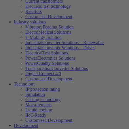
Current transformers
Electrical test technology
Resistors
Customised Development
Industry solutions
VibratoryFeeding Solution
ElectroMedical Solutions
E-Mobility Solution
IndustrialConverter Solutions – Renewable
IndustrialConverter Solutions – Drives
ElectricalTest Solutions
PowerElectronics Solutions
PowerQuality Solutions
TransportationConverter Solutions
Digital Connect 4.0
Customised Development
Technology
IP protection rating
Simulation
Casting technology
Measurements
Liquid cooling
IIoT-Ready
Customised Development
Development