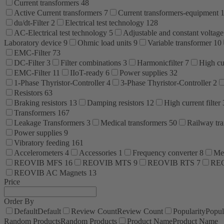
Current transformers
48
Active Current transformers
7
Current transformers-equipment
du/dt-Filter
2
Electrical test technology
128
AC-Electrical test technology
5
Adjustable and constant voltage
Laboratory device
9
Ohmic load units
9
Variable transformer
10
EMC-Filter
73
DC-Filter
3
Filter combinations
3
Harmonicfilter
7
High cur
EMC-Filter
11
IIoT-ready
6
Power supplies
32
1-Phase Thyristor-Controller
4
3-Phase Thyristor-Controller
2
Resistors
63
Braking resistors
13
Damping resistors
12
High current filter
Transformers
167
Leakage Transformers
3
Medical transformers
50
Railway tr
Power supplies
9
Vibratory feeding
161
Accelerometers
4
Accessories
1
Frequency converter
8
Me
REOVIB MFS
16
REOVIB MTS
9
REOVIB RTS
7
RE
REOVIB AC Magnets
13
Price
Order By
Default
Default
Review Count
Review Count
Popularity
Popul
Random Products
Random Products
Product Name
Product Name