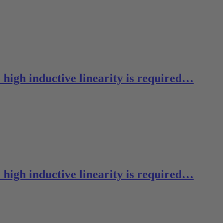
 high inductive linearity is required…
 high inductive linearity is required…