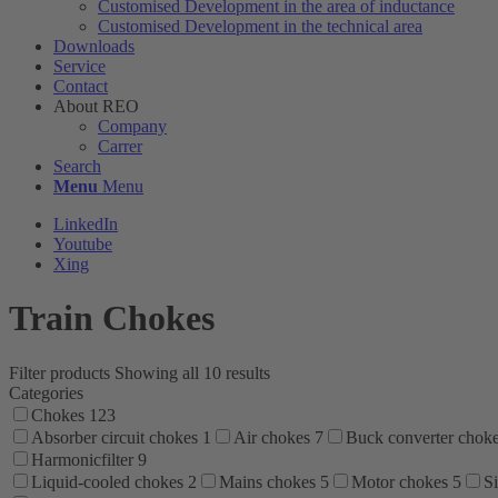
Customised Development in the area of ​​inductance
Customised Development in the technical area
Downloads
Service
Contact
About REO
Company
Carrer
Search
Menu
Menu
LinkedIn
Youtube
Xing
Train Chokes
Filter products
Showing all 10 results
Categories
Chokes
123
Absorber circuit chokes
1
Air chokes
7
Buck converter chok
Harmonicfilter
9
Liquid-cooled chokes
2
Mains chokes
5
Motor chokes
5
Si