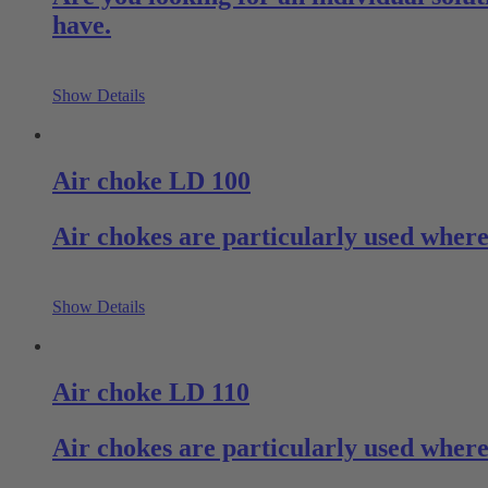
have.
Show Details
Air choke LD 100
Air chokes are particularly used where 
Show Details
Air choke LD 110
Air chokes are particularly used where 