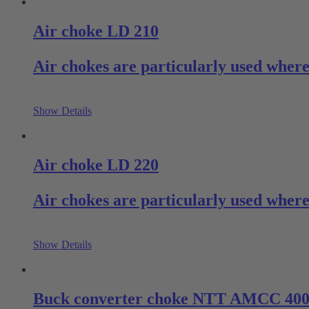
Air choke LD 210
Air chokes are particularly used where
Show Details
Air choke LD 220
Air chokes are particularly used where 
Show Details
Buck converter choke NTT AMCC 40