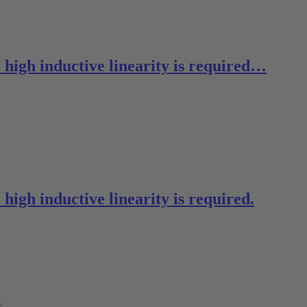
 high inductive linearity is required…
high inductive linearity is required.
0