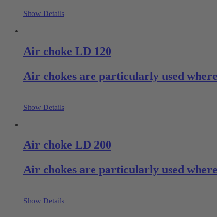
Show Details
Air choke LD 120
Air chokes are particularly used where
Show Details
Air choke LD 200
Air chokes are particularly used where
Show Details