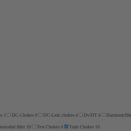
es
3
DC-Chokes
9
DC-Link chokes
4
Dv/DT
4
Harmonicfilt
nusoidal filter
10
Test Chokes
6
Train Chokes
10