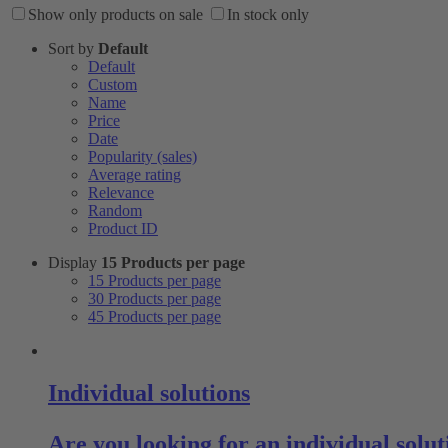
Show only products on sale
In stock only
Sort by
Default
Default
Custom
Name
Price
Date
Popularity (sales)
Average rating
Relevance
Random
Product ID
Display
15 Products per page
15 Products per page
30 Products per page
45 Products per page
Individual solutions
Are you looking for an individual sol