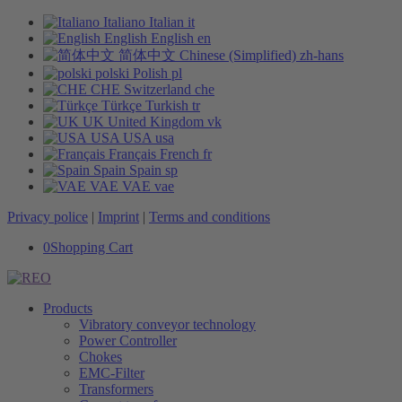
Italiano
Italian
it
English
English
en
简体中文
Chinese (Simplified)
zh-hans
polski
Polish
pl
CHE
Switzerland
che
Türkçe
Turkish
tr
UK
United Kingdom
vk
USA
USA
usa
Français
French
fr
Spain
Spain
sp
VAE
VAE
vae
Privacy police
|
Imprint
|
Terms and conditions
0
Shopping Cart
Products
Vibratory conveyor technology
Power Controller
Chokes
EMC-Filter
Transformers