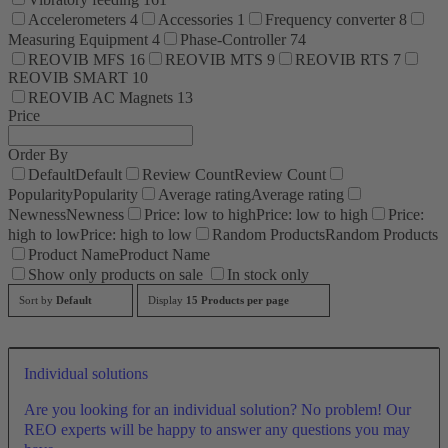
Accelerometers
4
Accessories
1
Frequency converter
8
Measuring Equipment
4
Phase-Controller
74
REOVIB MFS
16
REOVIB MTS
9
REOVIB RTS
7
REOVIB SMART
10
REOVIB AC Magnets
13
Price
Order By
Default
Default
Review Count
Review Count
Popularity
Popularity
Average rating
Average rating
Newness
Newness
Price: low to high
Price: low to high
Price:
high to low
Price: high to low
Random Products
Random Products
Product Name
Product Name
Show only products on sale
In stock only
Sort by
Default
Display
15 Products per page
Individual solutions
Are you looking for an individual solution? No problem! Our
REO experts will be happy to answer any questions you may