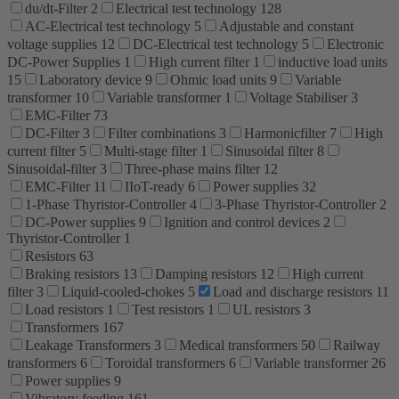
du/dt-Filter
2
Electrical test technology
128
AC-Electrical test technology
5
Adjustable and constant
voltage supplies
12
DC-Electrical test technology
5
Electronic
DC-Power Supplies
1
High current filter
1
inductive load units
15
Laboratory device
9
Ohmic load units
9
Variable
transformer
10
Variable transformer
1
Voltage Stabiliser
3
EMC-Filter
73
DC-Filter
3
Filter combinations
3
Harmonicfilter
7
High
current filter
5
Multi-stage filter
1
Sinusoidal filter
8
Sinusoidal-filter
3
Three-phase mains filter
12
EMC-Filter
11
IIoT-ready
6
Power supplies
32
1-Phase Thyristor-Controller
4
3-Phase Thyristor-Controller
2
DC-Power supplies
9
Ignition and control devices
2
Thyristor-Controller
1
Resistors
63
Braking resistors
13
Damping resistors
12
High current
filter
3
Liquid-cooled-chokes
5
Load and discharge resistors
11
Load resistors
1
Test resistors
1
UL resistors
3
Transformers
167
Leakage Transformers
3
Medical transformers
50
Railway
transformers
6
Toroidal transformers
6
Variable transformer
26
Power supplies
9
Vibratory feeding
161