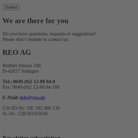
We are there for you
Do you have questions, requests or suggestions?
Please don’t hesitate to contact us:
REO AG
Brühler Strasse 100
D-42657 Solingen
Tel.: 0049-(0)2 12-88 04-0
Fax: 0049-(0)2 12-88 04-188
E-Mail:
info@reo.de
USt-ID-Nr.: DE 182 486 130
St.-Nr.: 128/5819/5634
Newsletter subscription