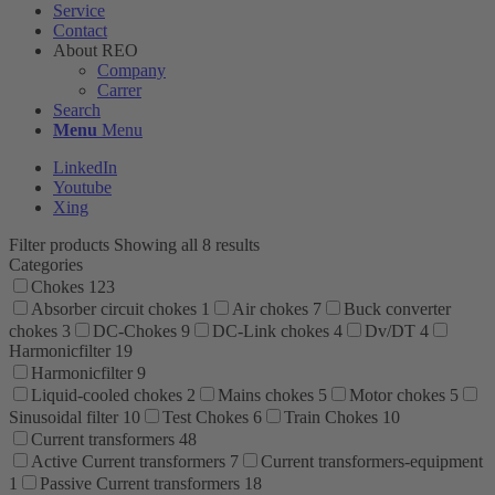
Service
Contact
About REO
Company
Carrer
Search
Menu
Menu
LinkedIn
Youtube
Xing
Filter products
Showing all 8 results
Categories
Chokes
123
Absorber circuit chokes
1
Air chokes
7
Buck converter
chokes
3
DC-Chokes
9
DC-Link chokes
4
Dv/DT
4
Harmonicfilter
19
Harmonicfilter
9
Liquid-cooled chokes
2
Mains chokes
5
Motor chokes
5
Sinusoidal filter
10
Test Chokes
6
Train Chokes
10
Current transformers
48
Active Current transformers
7
Current transformers-equipment
1
Passive Current transformers
18