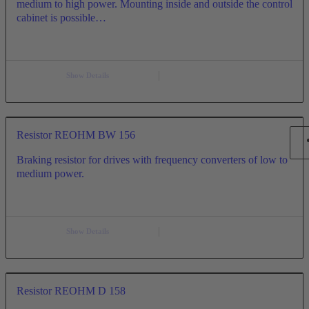
medium to high power. Mounting inside and outside the control
cabinet is possible…
Show Details
Resistor REOHM BW 156
Braking resistor for drives with frequency converters of low to
medium power.
Show Details
Resistor REOHM D 158