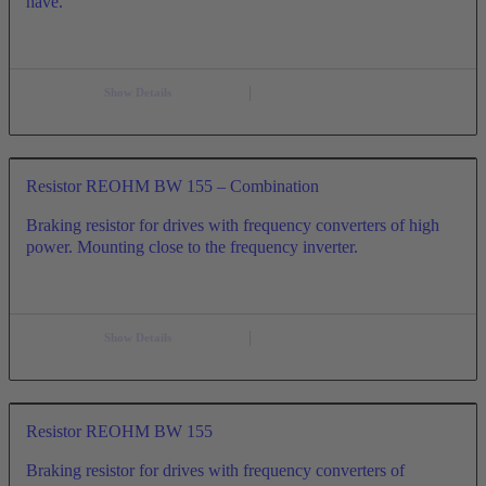
have.
Show Details
Resistor REOHM BW 155 – Combination
Braking resistor for drives with frequency converters of high
power. Mounting close to the frequency inverter.
Show Details
Resistor REOHM BW 155
Braking resistor for drives with frequency converters of