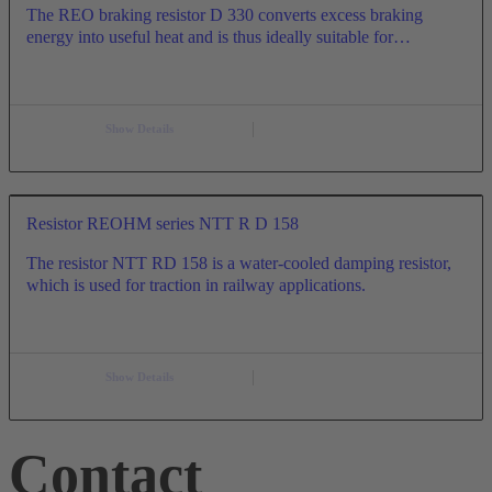
The REO braking resistor D 330 converts excess braking
energy into useful heat and is thus ideally suitable for…
Show Details
Resistor REOHM series NTT R D 158
The resistor NTT RD 158 is a water-cooled damping resistor,
which is used for traction in railway applications.
Show Details
Contact