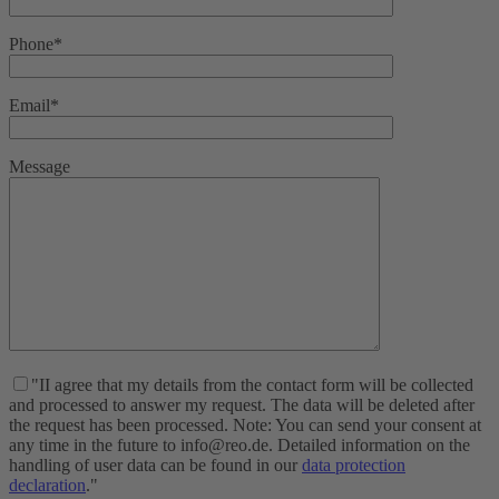
Phone*
Email*
Message
"II agree that my details from the contact form will be collected
and processed to answer my request. The data will be deleted after
the request has been processed. Note: You can send your consent at
any time in the future to info@reo.de. Detailed information on the
handling of user data can be found in our
data protection
declaration
."