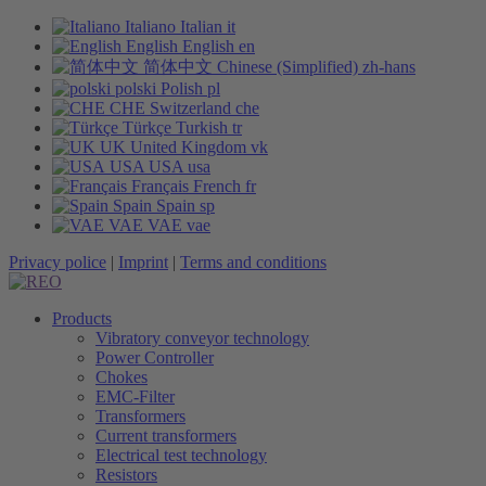
Italiano
Italian
it
English
English
en
简体中文
Chinese (Simplified)
zh-hans
polski
Polish
pl
CHE
Switzerland
che
Türkçe
Turkish
tr
UK
United Kingdom
vk
USA
USA
usa
Français
French
fr
Spain
Spain
sp
VAE
VAE
vae
Privacy police
|
Imprint
|
Terms and conditions
Products
Vibratory conveyor technology
Power Controller
Chokes
EMC-Filter
Transformers
Current transformers
Electrical test technology
Resistors