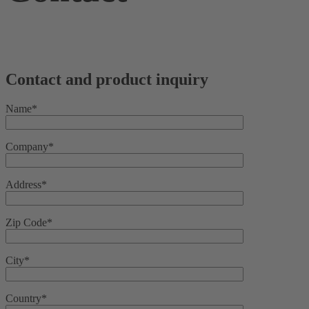
Contact and product inquiry
Name*
Company*
Address*
Zip Code*
City*
Country*