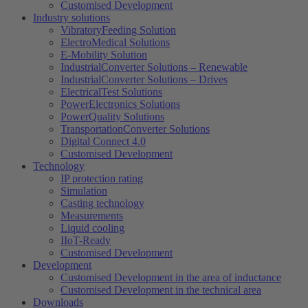
Customised Development
Industry solutions
VibratoryFeeding Solution
ElectroMedical Solutions
E-Mobility Solution
IndustrialConverter Solutions – Renewable
IndustrialConverter Solutions – Drives
ElectricalTest Solutions
PowerElectronics Solutions
PowerQuality Solutions
TransportationConverter Solutions
Digital Connect 4.0
Customised Development
Technology
IP protection rating
Simulation
Casting technology
Measurements
Liquid cooling
IIoT-Ready
Customised Development
Development
Customised Development in the area of ​​inductance
Customised Development in the technical area
Downloads