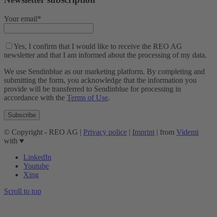
Your email*
Yes, I confirm that I would like to receive the REO AG
newsletter and that I am informed about the processing of my data.
We use Sendinblue as our marketing platform. By completing and
submitting the form, you acknowledge that the information you
provide will be transferred to Sendinblue for processing in
accordance with the
Terms of Use
.
© Copyright - REO AG |
Privacy police
|
Imprint
| from
Videmi
with ♥︎
LinkedIn
Youtube
Xing
Scroll to top