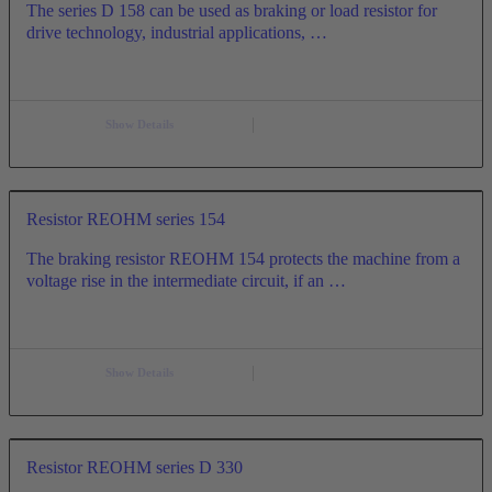
The series D 158 can be used as braking or load resistor for
drive technology, industrial applications, …
Show Details
Resistor REOHM series 154
The braking resistor REOHM 154 protects the machine from a
voltage rise in the intermediate circuit, if an …
Show Details
Resistor REOHM series D 330