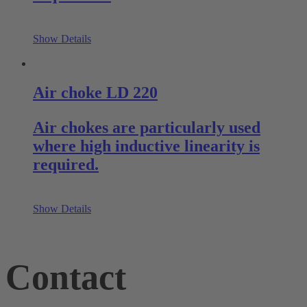
Show Details
Air choke LD 220
Air chokes are particularly used
where high inductive linearity is
required.
Show Details
Contact