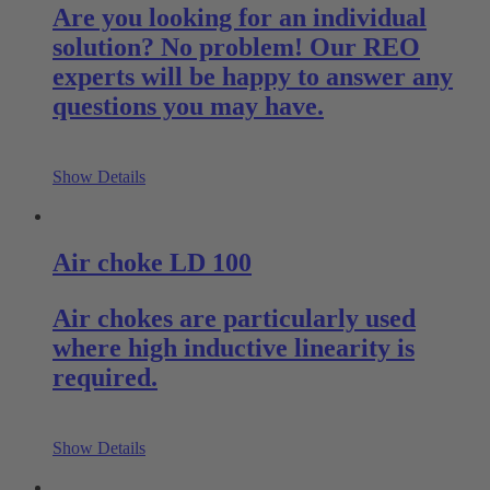
Are you looking for an individual
solution? No problem! Our REO
experts will be happy to answer any
questions you may have.
Show Details
Air choke LD 100
Air chokes are particularly used
where high inductive linearity is
required.
Show Details