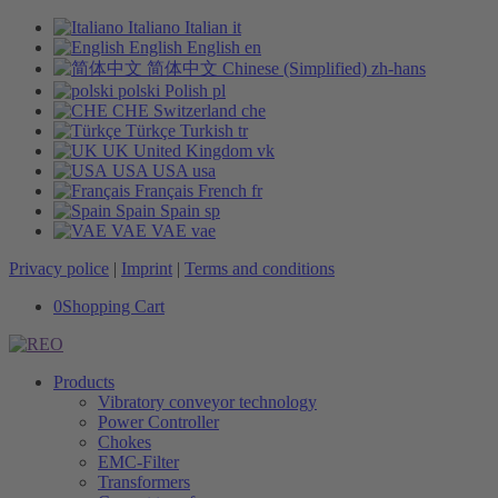
Italiano
Italian
it
English
English
en
简体中文
Chinese (Simplified)
zh-hans
polski
Polish
pl
CHE
Switzerland
che
Türkçe
Turkish
tr
UK
United Kingdom
vk
USA
USA
usa
Français
French
fr
Spain
Spain
sp
VAE
VAE
vae
Privacy police
|
Imprint
|
Terms and conditions
0
Shopping Cart
Products
Vibratory conveyor technology
Power Controller
Chokes
EMC-Filter
Transformers