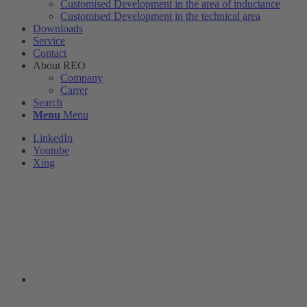
Customised Development in the area of ​​inductance
Customised Development in the technical area
Downloads
Service
Contact
About REO
Company
Carrer
Search
Menu
Menu
LinkedIn
Youtube
Xing