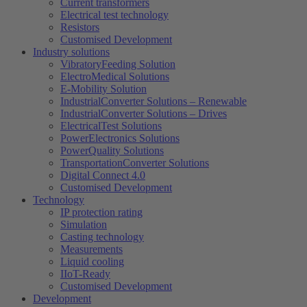
Current transformers
Electrical test technology
Resistors
Customised Development
Industry solutions
VibratoryFeeding Solution
ElectroMedical Solutions
E-Mobility Solution
IndustrialConverter Solutions – Renewable
IndustrialConverter Solutions – Drives
ElectricalTest Solutions
PowerElectronics Solutions
PowerQuality Solutions
TransportationConverter Solutions
Digital Connect 4.0
Customised Development
Technology
IP protection rating
Simulation
Casting technology
Measurements
Liquid cooling
IIoT-Ready
Customised Development
Development