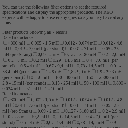
You can use the following filter options to set the required
specifications and display the appropriate products. The REO
experts will be happy to answer any questions you may have at any
time.
Filter products
Showing all 7 results
Rated inductance
>300 mH
0,005 - 1,5 mH
0,012 - 0,074 mH
0,012 - 4,8
mH
0,013 - 7,0 mH (per strand)
0,031 - 71 mH
0,05 - 25
mH (pro Strang)
0,09 - 2 mH
0,127 - 3180 mH
0,2 - 2,9 mH
0,2 - 8 mH
0,2 mH
0,29 - 14,5 mH
0,4 - 7,0 mH (per
strand)
0,5 - 4 mH
0,67 - 9,4 mH
0,78 - 14,5 mH
0,91 -
33,4 mH (per strand)
1 - 8 mH
1,8 - 9,0 mH
1,9 - 29,3 mH
(per strand)
10 - 50 mH
100 - 300 mH
160 - 125000 mH
2,8 - 15 mH (per strand)
3,15 - 254 mH
50 - 100 mH
9,800 -
0,024 mH
<1 mH
1 - 10 mH
Rated inductance
>300 mH
0,005 - 1,5 mH
0,012 - 0,074 mH
0,012 - 4,8
mH
0,013 - 7,0 mH (per strand)
0,031 - 71 mH
0,05 - 25
mH (pro Strang)
0,09 - 2 mH
0,127 - 3180 mH
0,2 - 2,9 mH
0,2 - 8 mH
0,2 mH
0,29 - 14,5 mH
0,4 - 7,0 mH (per
strand)
0,5 - 4 mH
0,67 - 9,4 mH
0,78 - 14,5 mH
0,91 -