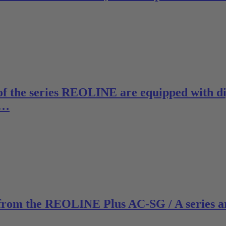
of the series REOLINE are equipped with dig
e…
 from the REOLINE Plus AC-SG / A series a