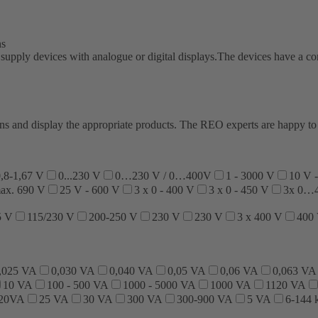
ns
pply devices with analogue or digital displays.The devices have a conti
ations and display the appropriate products. The REO experts are happy 
,8-1,67 V
0...230 V
0…230 V / 0…400V
1 - 3000 V
10 V 
max. 690 V
25 V - 600 V
3 x 0 - 400 V
3 x 0 - 450 V
3x 0…
5 V
115/230 V
200-250 V
230 V
230 V
3 x 400 V
400
,025 VA
0,030 VA
0,040 VA
0,05 VA
0,06 VA
0,063 VA
10 VA
100 - 500 VA
1000 - 5000 VA
1000 VA
1120 VA
320VA
25 VA
30 VA
300 VA
300-900 VA
5 VA
6-144