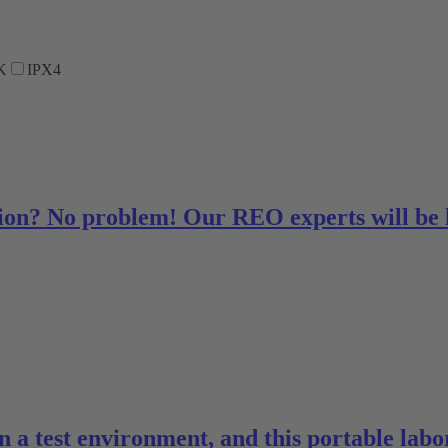
K
IPX4
ution? No problem! Our REO experts will be
 in a test environment, and this portable la