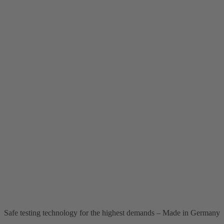
Safe testing technology for the highest demands – Made in Germany