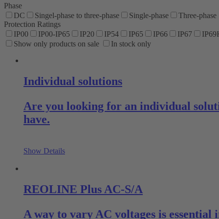
Phase
DC
Singel-phase to three-phase
Single-phase
Three-phase
Protection Ratings
IP00
IP00-IP65
IP20
IP54
IP65
IP66
IP67
IP69
Show only products on sale
In stock only
Individual solutions
Are you looking for an individual sol
have.
Show Details
REOLINE Plus AC-S/A
A way to vary AC voltages is essential