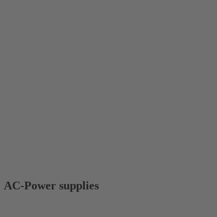
AC-Power supplies