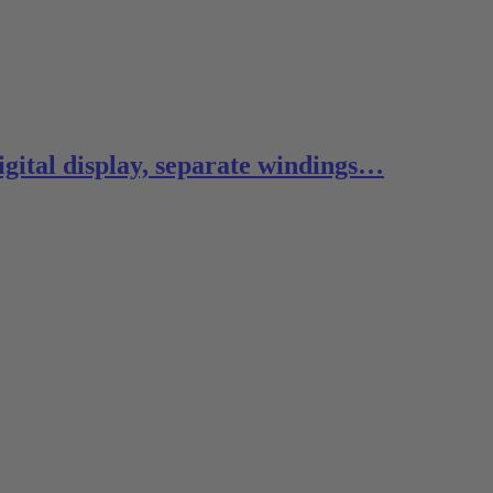
digital display, separate windings…