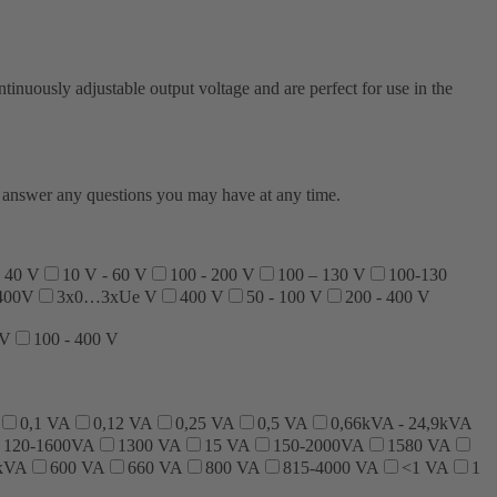
nuously adjustable output voltage and are perfect for use in the
to answer any questions you may have at any time.
- 40 V
10 V - 60 V
100 - 200 V
100 – 130 V
100-130
400V
3x0…3xUe V
400 V
50 - 100 V
200 - 400 V
 V
100 - 400 V
0,1 VA
0,12 VA
0,25 VA
0,5 VA
0,66kVA - 24,9kVA
120-1600VA
1300 VA
15 VA
150-2000VA
1580 VA
 kVA
600 VA
660 VA
800 VA
815-4000 VA
<1 VA
1