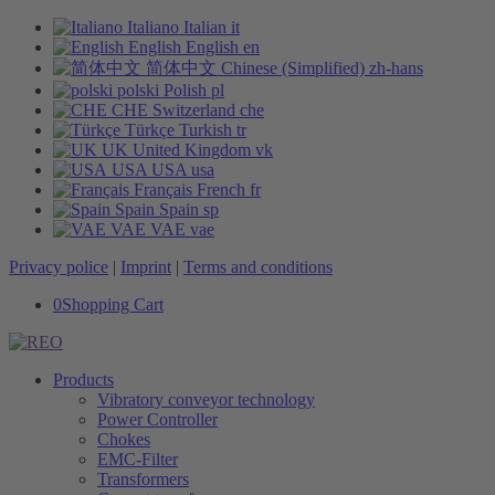
Italiano
Italian
it
English
English
en
简体中文
Chinese (Simplified)
zh-hans
polski
Polish
pl
CHE
Switzerland
che
Türkçe
Turkish
tr
UK
United Kingdom
vk
USA
USA
usa
Français
French
fr
Spain
Spain
sp
VAE
VAE
vae
Privacy police
|
Imprint
|
Terms and conditions
0
Shopping Cart
Products
Vibratory conveyor technology
Power Controller
Chokes
EMC-Filter
Transformers