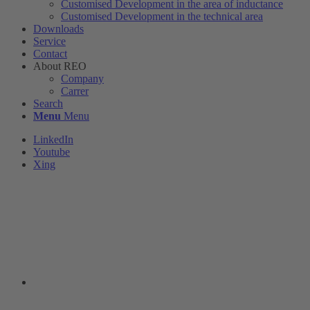
Customised Development in the area of ​​inductance
Customised Development in the technical area
Downloads
Service
Contact
About REO
Company
Carrer
Search
Menu
Menu
LinkedIn
Youtube
Xing