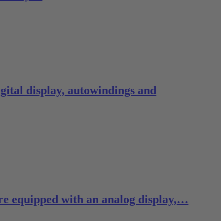
ital display, autowindings and
re equipped with an analog display,…