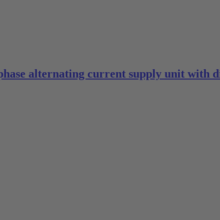
phase alternating current supply unit with 