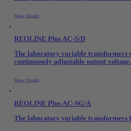
Show Details
REOLINE Plus AC-S/D
The laboratory variable transformers 
continuously adjustable output voltag
Show Details
REOLINE Plus AC-SG/A
The laboratory variable transformers