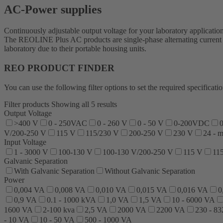
AC-Power supplies
Continuously adjustable output voltage for your laboratory applicatio
The REOLINE Plus AC products are single-phase alternating current su
laboratory due to their portable housing units.
REO PRODUCT FINDER
You can use the following filter options to set the required specific
Filter products
Showing all 5 results
Output Voltage
>400 V
0 - 250VAC
0 - 260 V
0 - 50 V
0-200VDC
0
V/200-250 V
115 V
115/230 V
200-250 V
230 V
24 - 
Input Voltage
1 - 3000 V
100-130 V
100-130 V/200-250 V
115 V
11
Galvanic Separation
With Galvanic Separation
Without Galvanic Separation
Power
0,004 VA
0,008 VA
0,010 VA
0,015 VA
0,016 VA
0
0,9 VA
0.1 - 1000 kVA
1,0 VA
1,5 VA
10 - 6000 VA
1600 VA
2-100 kva
2,5 VA
2000 VA
2200 VA
230 - 8
- 10 VA
10 - 50 VA
500 - 1000 VA