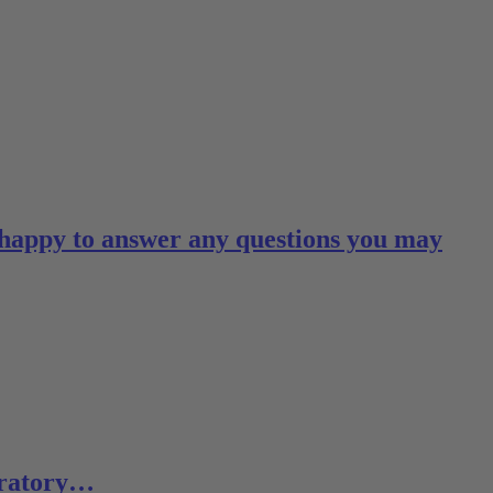
 happy to answer any questions you may
boratory…