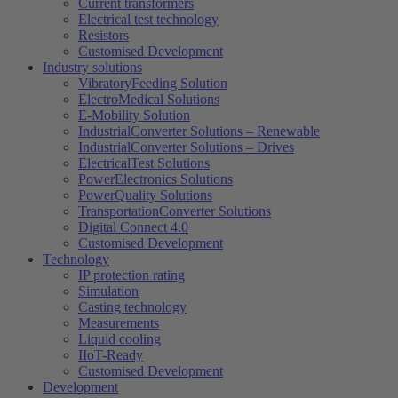
Current transformers
Electrical test technology
Resistors
Customised Development
Industry solutions
VibratoryFeeding Solution
ElectroMedical Solutions
E-Mobility Solution
IndustrialConverter Solutions – Renewable
IndustrialConverter Solutions – Drives
ElectricalTest Solutions
PowerElectronics Solutions
PowerQuality Solutions
TransportationConverter Solutions
Digital Connect 4.0
Customised Development
Technology
IP protection rating
Simulation
Casting technology
Measurements
Liquid cooling
IIoT-Ready
Customised Development
Development