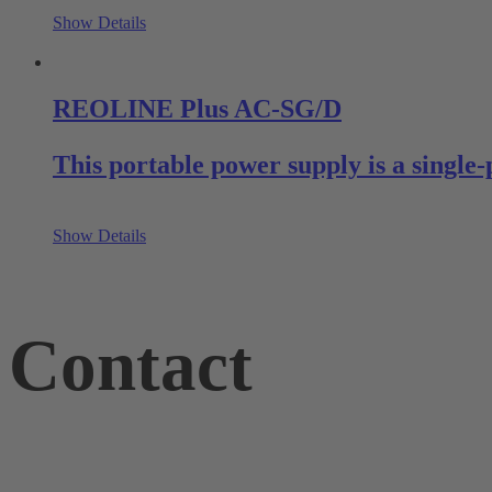
Show Details
REOLINE Plus AC-SG/D
This portable power supply is a single-
Show Details
Contact