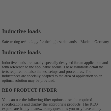
Inductive loads
Safe testing technology for the highest demands – Made in Germany
Inductive loads
Inductive loads are usually specially designed for an application and
with reference to the applicable norms. These standards detail the
tests required but also the test setups and procedures. The
inductances are specially adapted to the area of application so an
optimal solution may be provided.
REO PRODUCT FINDER
You can use the following filter options to set the required
specifications and display the appropriate products. The REO
experts are happy to answer any questions you may have at any