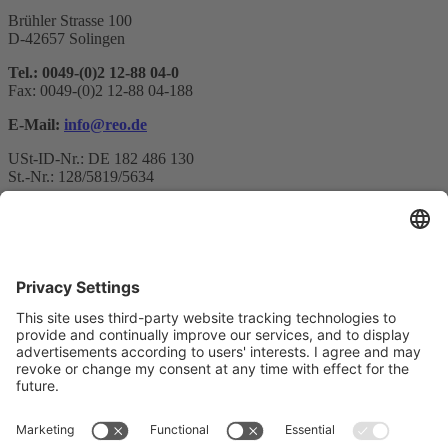
Brühler Strasse 100
D-42657 Solingen
Tel.: 0049-(0)2 12-88 04-0
Fax: 0049-(0)2 12-88 04-188
E-Mail:
info@reo.de
USt-ID-Nr.: DE 182 486 130
St.-Nr.: 128/5819/5634
Newsletter subscription
Your email*
Yes, I confirm that I would like to receive the REO AG
newsletter and that I am informed about the processing of my data.
We use Sendinblue as our marketing platform. By completing and
submitting the form, you acknowledge that the information you
provide will be transferred to Sendinblue for processing in