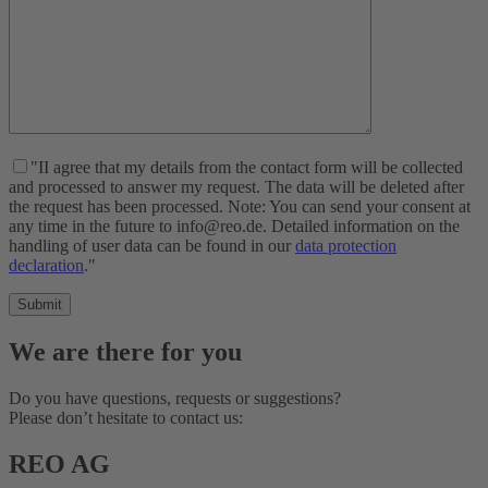
"II agree that my details from the contact form will be collected
and processed to answer my request. The data will be deleted after
the request has been processed. Note: You can send your consent at
any time in the future to info@reo.de. Detailed information on the
handling of user data can be found in our
data protection
declaration
."
We are there for you
Do you have questions, requests or suggestions?
Please don’t hesitate to contact us:
REO AG