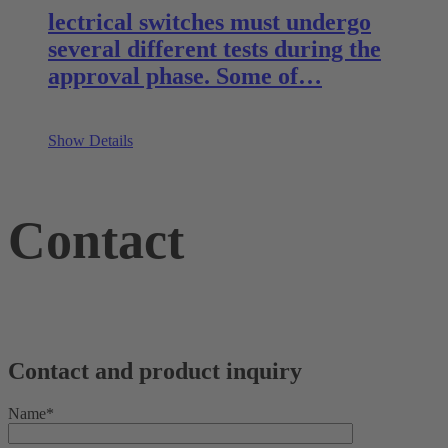
lectrical switches must undergo
several different tests during the
approval phase. Some of…
Show Details
Contact
Contact and product inquiry
Name*