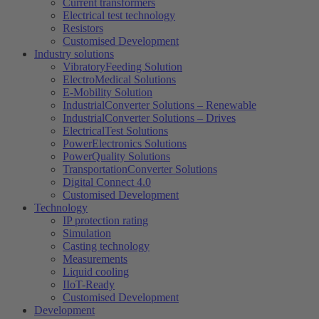
Current transformers
Electrical test technology
Resistors
Customised Development
Industry solutions
VibratoryFeeding Solution
ElectroMedical Solutions
E-Mobility Solution
IndustrialConverter Solutions – Renewable
IndustrialConverter Solutions – Drives
ElectricalTest Solutions
PowerElectronics Solutions
PowerQuality Solutions
TransportationConverter Solutions
Digital Connect 4.0
Customised Development
Technology
IP protection rating
Simulation
Casting technology
Measurements
Liquid cooling
IIoT-Ready
Customised Development
Development