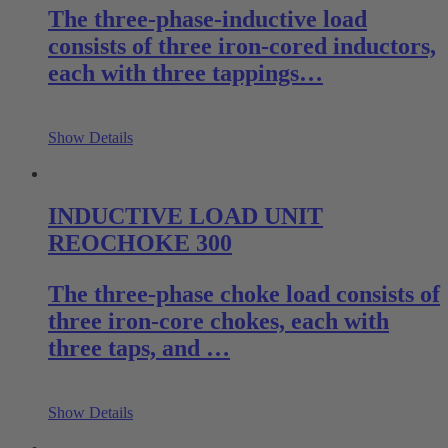
The three-phase-inductive load
consists of three iron-cored inductors,
each with three tappings…
Show Details
INDUCTIVE LOAD UNIT
REOCHOKE 300
The three-phase choke load consists of
three iron-core chokes, each with
three taps, and …
Show Details