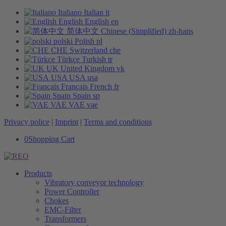
Italiano
Italian
it
English
English
en
简体中文
Chinese (Simplified)
zh-hans
polski
Polish
pl
CHE
Switzerland
che
Türkçe
Turkish
tr
UK
United Kingdom
vk
USA
USA
usa
Français
French
fr
Spain
Spain
sp
VAE
VAE
vae
Privacy police
|
Imprint
|
Terms and conditions
0
Shopping Cart
Products
Vibratory conveyor technology
Power Controller
Chokes
EMC-Filter
Transformers