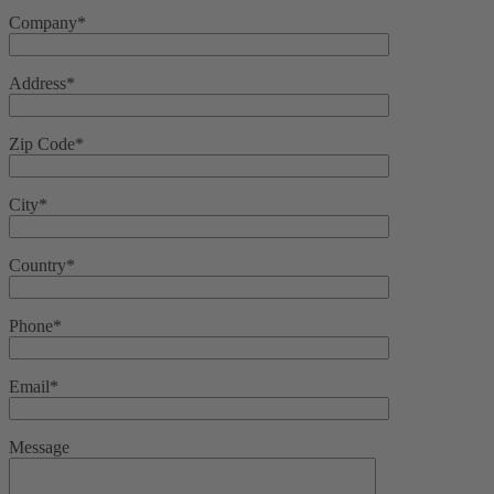
Company*
Address*
Zip Code*
City*
Country*
Phone*
Email*
Message