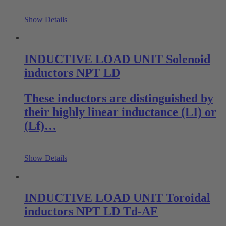
Show Details
INDUCTIVE LOAD UNIT Solenoid
inductors NPT LD
These inductors are distinguished by
their highly linear inductance (LI) or
(Lf)…
Show Details
INDUCTIVE LOAD UNIT Toroidal
inductors NPT LD Td-AF