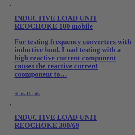
INDUCTIVE LOAD UNIT
REOCHOKE 100 mobile
For testing frequency converters with
inductive load. Load testing with a
high reactive current component
causes the reactive current
coomponent to…
Show Details
INDUCTIVE LOAD UNIT
REOCHOKE 300/69