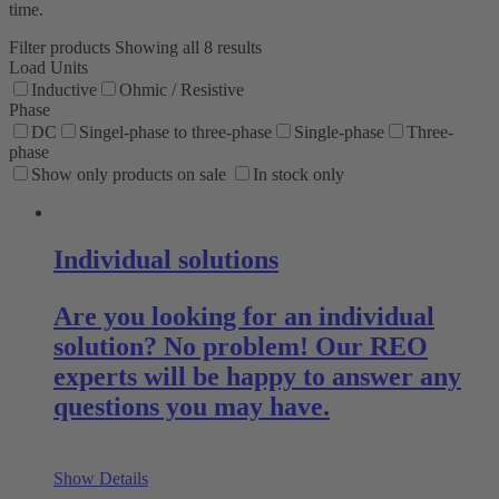
time.
Filter products
Showing all 8 results
Load Units
Inductive
Ohmic / Resistive
Phase
DC
Singel-phase to three-phase
Single-phase
Three-
phase
Show only products on sale
In stock only
Individual solutions
Are you looking for an individual
solution? No problem! Our REO
experts will be happy to answer any
questions you may have.
Show Details