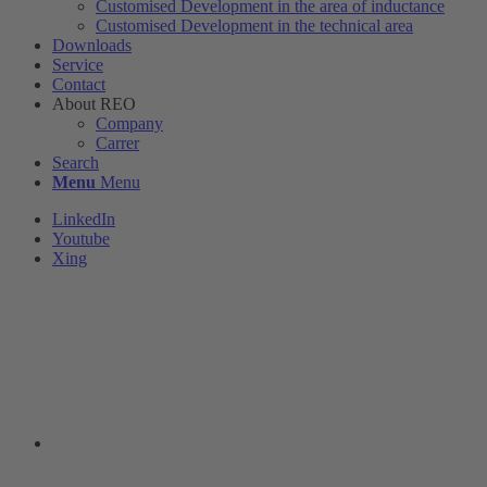
Customised Development in the area of ​​inductance
Customised Development in the technical area
Downloads
Service
Contact
About REO
Company
Carrer
Search
Menu
Menu
LinkedIn
Youtube
Xing