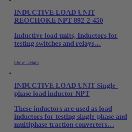
INDUCTIVE LOAD UNIT
REOCHOKE NPT 892-2-450
Inductive load units, Inductors for
testing switches and relays…
Show Details
INDUCTIVE LOAD UNIT Single-
phase load inductor NPT
These inductors are used as load
inductors for testing single-phase and
multiphase traction converters…