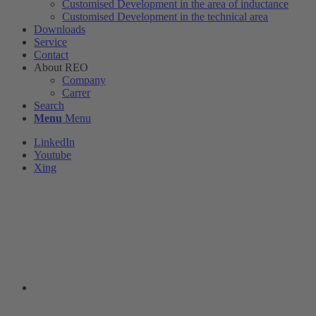
Customised Development in the area of ​​inductance
Customised Development in the technical area
Downloads
Service
Contact
About REO
Company
Carrer
Search
Menu
Menu
LinkedIn
Youtube
Xing