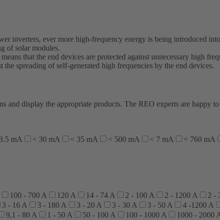
wer inverters, ever more high-frequency energy is being introduced into
g of solar modules.
s means that the end devices are protected against unnecessary high freq
t the spreading of self-generated high frequencies by the end devices.
ations and display the appropriate products. The REO experts are happy 
 3.5 mA
< 30 mA
< 35 mA
< 500 mA
< 7 mA
< 760 mA
100 - 700 A
120 A
14 - 74 A
2 - 100 A
2 - 1200 A
2 -
3 - 16 A
3 - 180 A
3 - 20 A
3 - 30 A
3 - 50 A
4 -1200 A
9,1 - 80 A
1 - 50 A
50 - 100 A
100 - 1000 A
1000 - 2000 