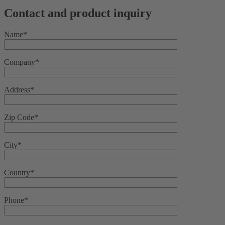
Contact and product inquiry
Name*
Company*
Address*
Zip Code*
City*
Country*
Phone*