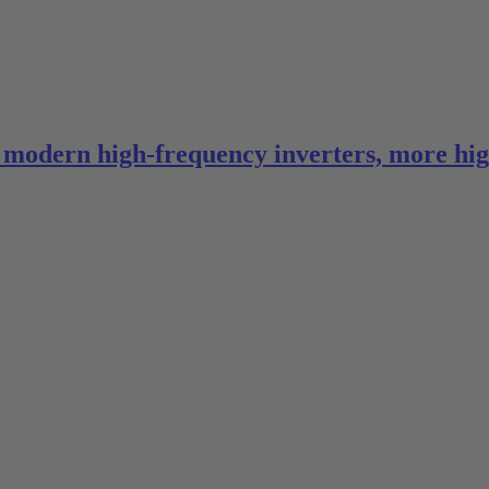
in modern high-frequency inverters, more hi