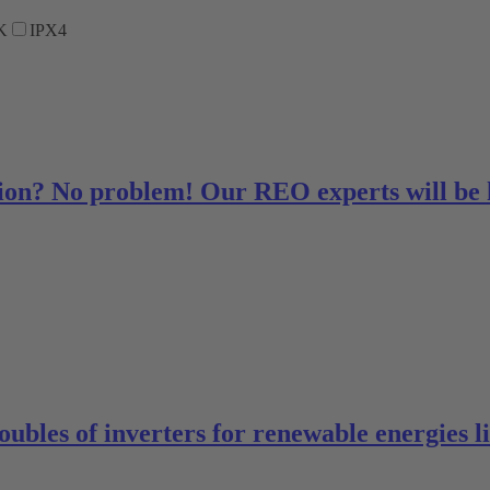
K
IPX4
ution? No problem! Our REO experts will be
oubles of inverters for renewable energies