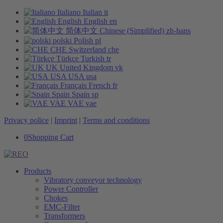
Italiano
Italian
it
English
English
en
简体中文
Chinese (Simplified)
zh-hans
polski
Polish
pl
CHE
Switzerland
che
Türkçe
Turkish
tr
UK
United Kingdom
vk
USA
USA
usa
Français
French
fr
Spain
Spain
sp
VAE
VAE
vae
Privacy police
|
Imprint
|
Terms and conditions
0
Shopping Cart
Products
Vibratory conveyor technology
Power Controller
Chokes
EMC-Filter
Transformers