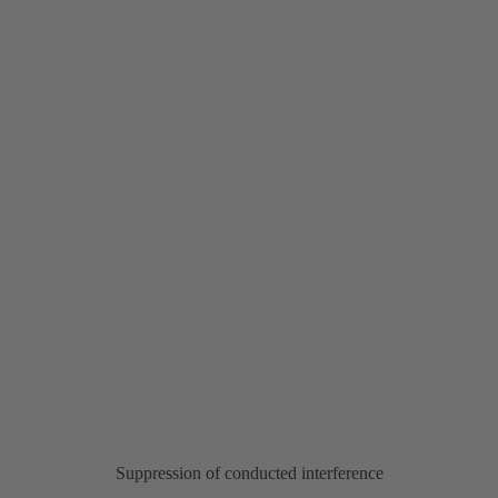
Suppression of conducted interference