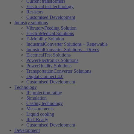
Current transformers
Electrical test technology
Resistors
Customised Development
Industry solutions
VibratoryFeeding Solution
ElectroMedical Solutions
E-Mobility Solution
IndustrialConverter Solutions – Renewable
IndustrialConverter Solutions – Drives
ElectricalTest Solutions
PowerElectronics Solutions
PowerQuality Solutions
TransportationConverter Solutions
Digital Connect 4.0
Customised Development
Technology
IP protection rating
Simulation
Casting technology
Measurements
Liquid cooling
IIoT-Ready
Customised Development
Development