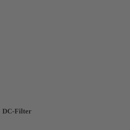
DC-Filter