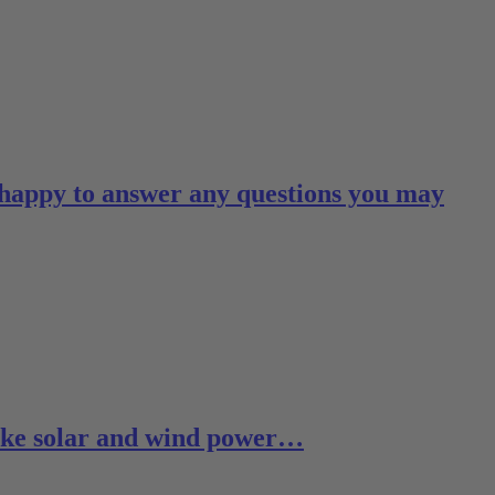
 happy to answer any questions you may
 like solar and wind power…