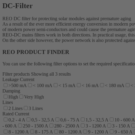
DC-Filter
REO DC filter for protecting solar modules against premature aging
As a result of the ever more efficient energy conversion in modern po
of modern power semi-conductors and could cause the premature agin
REO-DC mains filters work in both directions. In practical usage, thi
On the other side however, the power network is also protected agains
REO PRODUCT FINDER
You can use the following filter options to set the required specific
Filter products
Showing all 3 results
Leakage Current
>500 mA
< 100 mA
< 15 mA
< 16 mA
< 180 mA
<
Damping
High
Very High
Lines
2 Lines
3 Lines
Rated Current
0,2 - 4 A
0,5 - 32,5 A
0,6 - 75 A
1,5 - 32,5 A
10 - 600 A
- 600 A
250 - 1500 A
280 - 2500 A
3 - 1200 A
3 - 150 A
8 - 1200 A
8 - 175 A
80 - 1200 A
9 - 1200 A
9 - 650 A