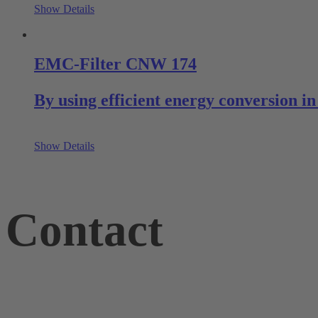
Show Details
EMC-Filter CNW 174
By using efficient energy conversion 
Show Details
Contact