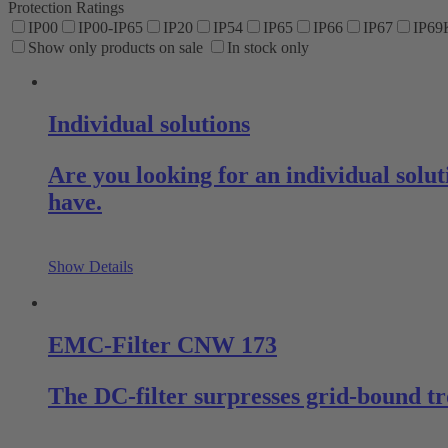
Protection Ratings
IP00
IP00-IP65
IP20
IP54
IP65
IP66
IP67
IP69
Show only products on sale
In stock only
Individual solutions
Are you looking for an individual sol
have.
Show Details
EMC-Filter CNW 173
The DC-filter surpresses grid-bound tr