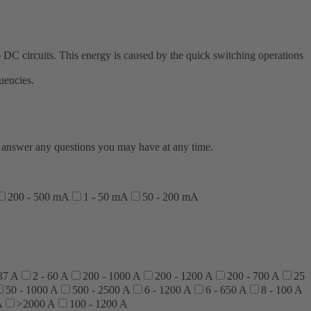
 DC circuits. This energy is caused by the quick switching operations
uencies.
to answer any questions you may have at any time.
200 - 500 mA
1 - 50 mA
50 - 200 mA
 37 A
2 - 60 A
200 - 1000 A
200 - 1200 A
200 - 700 A
25
50 - 1000 A
500 - 2500 A
6 - 1200 A
6 - 650 A
8 - 100 A
A
>2000 A
100 - 1200 A