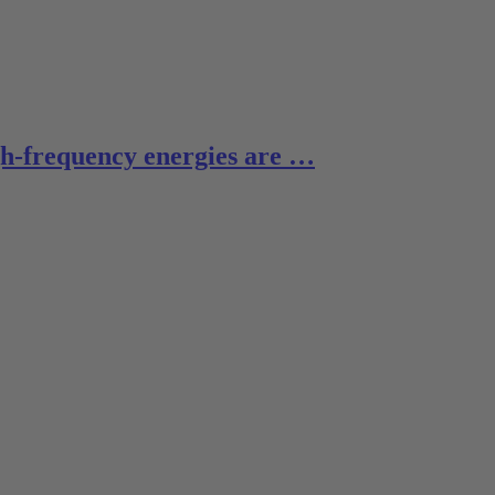
gh-frequency energies are …