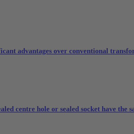
ficant advantages over conventional transfo
ealed centre hole or sealed socket have the 