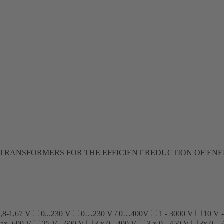
TRANSFORMERS FOR THE EFFICIENT REDUCTION OF EN
,8-1,67 V
0...230 V
0…230 V / 0…400V
1 - 3000 V
10 V 
max. 690 V
25 V - 600 V
3 x 0 - 400 V
3 x 0 - 450 V
3x 0…