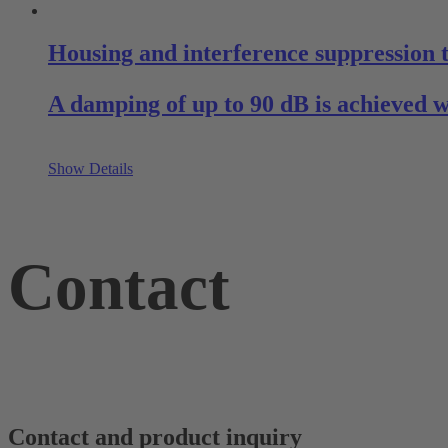
Housing and interference suppression
A damping of up to 90 dB is achieved 
Show Details
Contact
Contact and product inquiry