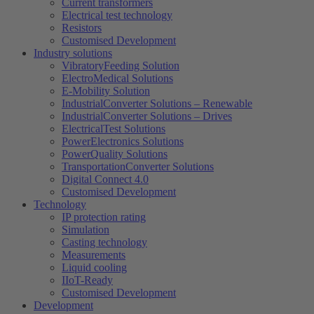
Current transformers
Electrical test technology
Resistors
Customised Development
Industry solutions
VibratoryFeeding Solution
ElectroMedical Solutions
E-Mobility Solution
IndustrialConverter Solutions – Renewable
IndustrialConverter Solutions – Drives
ElectricalTest Solutions
PowerElectronics Solutions
PowerQuality Solutions
TransportationConverter Solutions
Digital Connect 4.0
Customised Development
Technology
IP protection rating
Simulation
Casting technology
Measurements
Liquid cooling
IIoT-Ready
Customised Development
Development