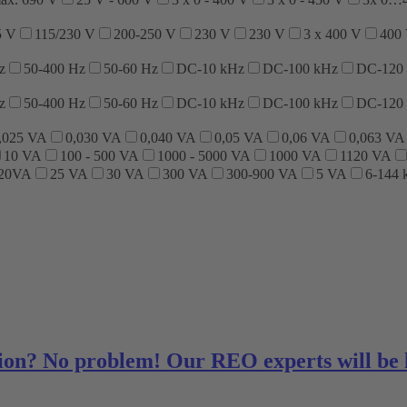
5 V
115/230 V
200-250 V
230 V
230 V
3 x 400 V
400
z
50-400 Hz
50-60 Hz
DC-10 kHz
DC-100 kHz
DC-120
z
50-400 Hz
50-60 Hz
DC-10 kHz
DC-100 kHz
DC-120
,025 VA
0,030 VA
0,040 VA
0,05 VA
0,06 VA
0,063 VA
10 VA
100 - 500 VA
1000 - 5000 VA
1000 VA
1120 VA
320VA
25 VA
30 VA
300 VA
300-900 VA
5 VA
6-144
ution? No problem! Our REO experts will be