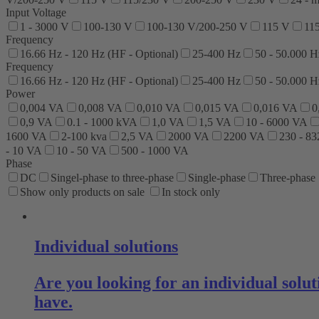
Input Voltage
1 - 3000 V
100-130 V
100-130 V/200-250 V
115 V
11
Frequency
16.66 Hz - 120 Hz (HF - Optional)
25-400 Hz
50 - 50.000 H
Frequency
16.66 Hz - 120 Hz (HF - Optional)
25-400 Hz
50 - 50.000 H
Power
0,004 VA
0,008 VA
0,010 VA
0,015 VA
0,016 VA
0
0,9 VA
0.1 - 1000 kVA
1,0 VA
1,5 VA
10 - 6000 VA
1600 VA
2-100 kva
2,5 VA
2000 VA
2200 VA
230 - 8
- 10 VA
10 - 50 VA
500 - 1000 VA
Phase
DC
Singel-phase to three-phase
Single-phase
Three-phase
Show only products on sale
In stock only
Individual solutions
Are you looking for an individual sol
have.