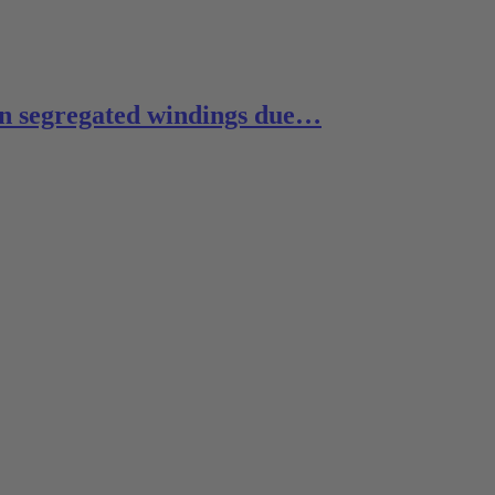
 in segregated windings due…