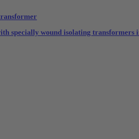
 transformer
with specially wound isolating transformers