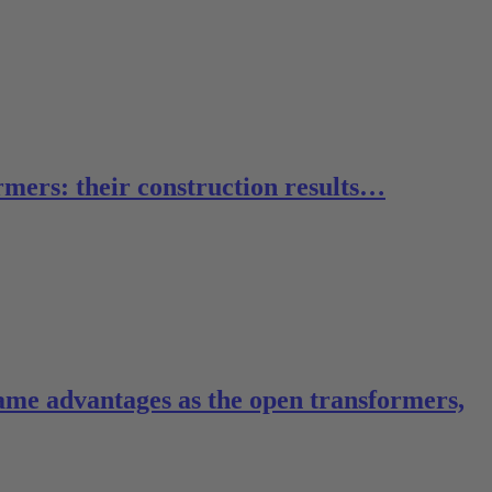
rmers: their construction results…
same advantages as the open transformers,