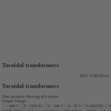
Toroidal transformers
REO TOROIDAL 
Toroidal transformers
Filter products
Showing all 6 results
Output Voltage
>400 V
0 - 250VAC
0 - 260 V
0 - 50 V
0-200VDC
0
V/200-250 V
115 V
115/230 V
200-250 V
230 V
24 - 