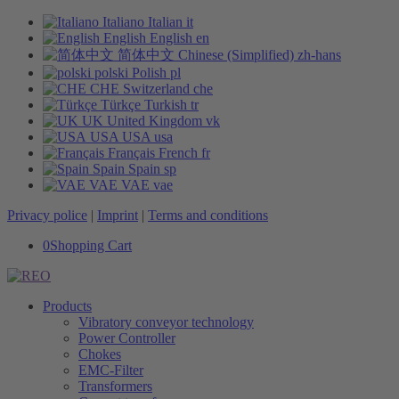
Italiano
Italian
it
English
English
en
简体中文
Chinese (Simplified)
zh-hans
polski
Polish
pl
CHE
Switzerland
che
Türkçe
Turkish
tr
UK
United Kingdom
vk
USA
USA
usa
Français
French
fr
Spain
Spain
sp
VAE
VAE
vae
Privacy police
|
Imprint
|
Terms and conditions
0
Shopping Cart
Products
Vibratory conveyor technology
Power Controller
Chokes
EMC-Filter
Transformers