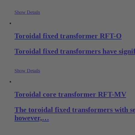
Show Details
Toroidal fixed transformer RFT-O
Toroidal fixed transformers have signi
Show Details
Toroidal core transformer RFT-MV
The toroidal fixed transformers with s
however,…