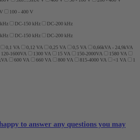
 V
100 - 400 V
 kHz
DC-150 kHz
DC-200 kHz
 kHz
DC-150 kHz
DC-200 kHz
0,1 VA
0,12 VA
0,25 VA
0,5 VA
0,66kVA - 24,9kVA
120-1600VA
1300 VA
15 VA
150-2000VA
1580 VA
 kVA
600 VA
660 VA
800 VA
815-4000 VA
<1 VA
1
 happy to answer any questions you may