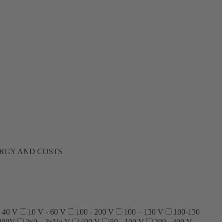
ERGY AND COSTS
- 40 V
10 V - 60 V
100 - 200 V
100 – 130 V
100-130
400V
3x0…3xUe V
400 V
50 - 100 V
200 - 400 V