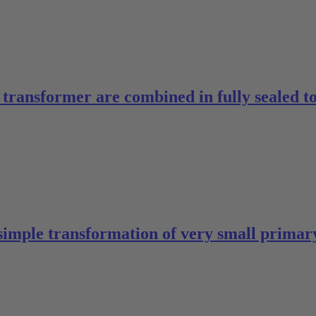
ed transformer are combined in fully sealed 
simple transformation of very small primary