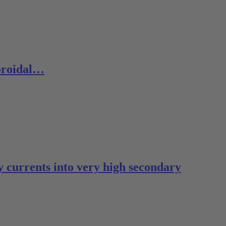
toroidal…
 currents into very high secondary