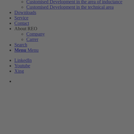
Customised Development in the area of ​​inductance
Customised Development in the technical area
Downloads
Service
Contact
About REO
Company
Carrer
Search
Menu
Menu
LinkedIn
Youtube
Xing