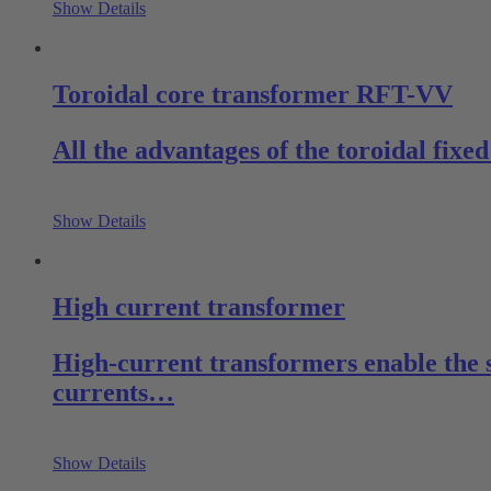
Show Details
Toroidal core transformer RFT-VV
All the advantages of the toroidal fix
Show Details
High current transformer
High-current transformers enable the 
currents…
Show Details