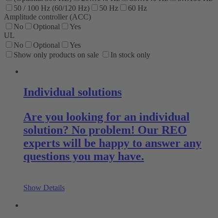
50 / 100 Hz (60/120 Hz)
50 Hz
60 Hz
Amplitude controller (ACC)
No
Optional
Yes
UL
No
Optional
Yes
Show only products on sale
In stock only
Individual solutions
Are you looking for an individual
solution? No problem! Our REO
experts will be happy to answer any
questions you may have.
Show Details