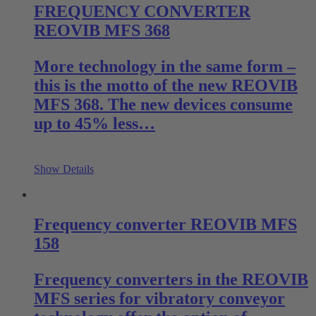
FREQUENCY CONVERTER
REOVIB MFS 368
More technology in the same form –
this is the motto of the new REOVIB
MFS 368. The new devices consume
up to 45% less…
Show Details
Frequency converter REOVIB MFS
158
Frequency converters in the REOVIB
MFS series for vibratory conveyor