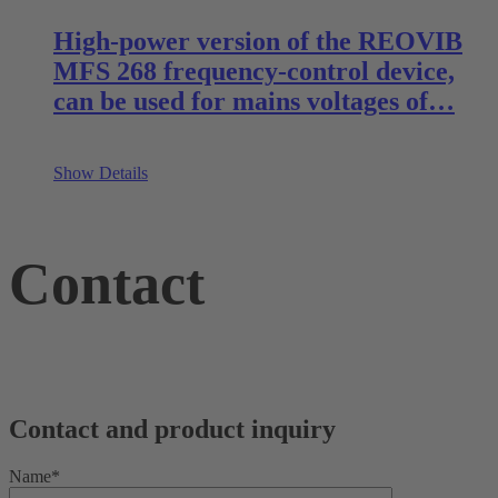
High-power version of the REOVIB
MFS 268 frequency-control device,
can be used for mains voltages of…
Show Details
Contact
Contact and product inquiry
Name*