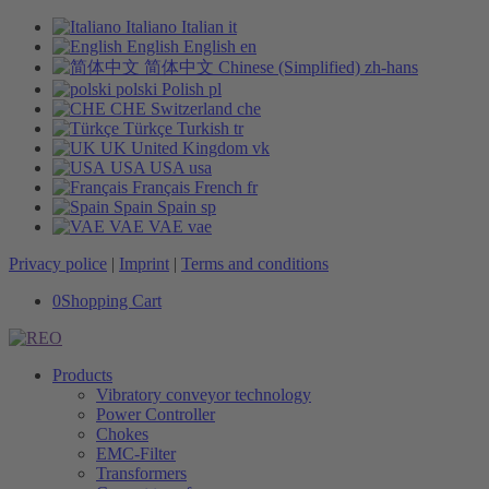
Italiano
Italian
it
English
English
en
简体中文
Chinese (Simplified)
zh-hans
polski
Polish
pl
CHE
Switzerland
che
Türkçe
Turkish
tr
UK
United Kingdom
vk
USA
USA
usa
Français
French
fr
Spain
Spain
sp
VAE
VAE
vae
Privacy police
|
Imprint
|
Terms and conditions
0
Shopping Cart
Products
Vibratory conveyor technology
Power Controller
Chokes
EMC-Filter
Transformers