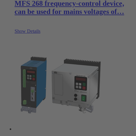
MFS 268 frequency-control device,
can be used for mains voltages of…
Show Details