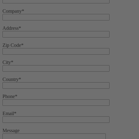
Company*
Address*
Zip Code*
City*
Country*
Phone*
Email*
Message