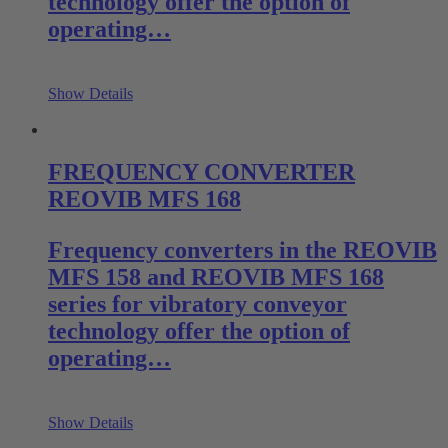
technology offer the option of
operating…
Show Details
FREQUENCY CONVERTER
REOVIB MFS 168
Frequency converters in the REOVIB
MFS 158 and REOVIB MFS 168
series for vibratory conveyor
technology offer the option of
operating…
Show Details