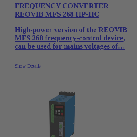
FREQUENCY CONVERTER
REOVIB MFS 268 HP-HC
High-power version of the REOVIB
MFS 268 frequency-control device,
can be used for mains voltages of…
Show Details