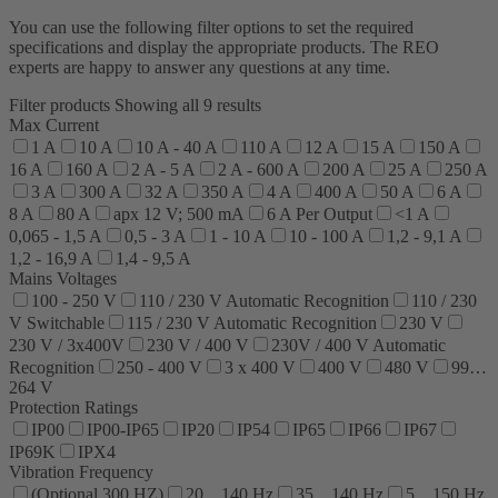
You can use the following filter options to set the required
specifications and display the appropriate products. The REO
experts are happy to answer any questions at any time.
Filter products
Showing all 9 results
Max Current
1 A
10 A
10 A - 40 A
110 A
12 A
15 A
150 A
16 A
160 A
2 A - 5 A
2 A - 600 A
200 A
25 A
250 A
3 A
300 A
32 A
350 A
4 A
400 A
50 A
6 A
8 A
80 A
apx 12 V; 500 mA
6 A Per Output
<1 A
0,065 - 1,5 A
0,5 - 3 A
1 - 10 A
10 - 100 A
1,2 - 9,1 A
1,2 - 16,9 A
1,4 - 9,5 A
Mains Voltages
100 - 250 V
110 / 230 V Automatic Recognition
110 / 230
V Switchable
115 / 230 V Automatic Recognition
230 V
230 V / 3x400V
230 V / 400 V
230V / 400 V Automatic
Recognition
250 - 400 V
3 x 400 V
400 V
480 V
99…
264 V
Protection Ratings
IP00
IP00-IP65
IP20
IP54
IP65
IP66
IP67
IP69K
IPX4
Vibration Frequency
(Optional 300 HZ)
20…140 Hz
35…140 Hz
5…150 Hz