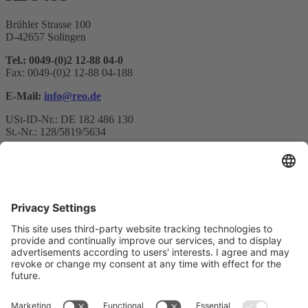
Brühler Strasse 100
D-42657 Solingen
Tel.: 0049-(0)2 12-88 04-0
Fax: 0049-(0)2 12-88 04-188
E-Mail:
info@reo.de
USt-ID-Nr.: DE 182 486 130
St.-Nr.: 128/5819/5634
Newsletter subscription
Your email*
Yes, I confirm that I would like to receive the REO AG
newsletter and that I am informed about the processing of my data.
We use Sendinblue as our marketing platform. By completing and
submitting the form, you acknowledge that the information you