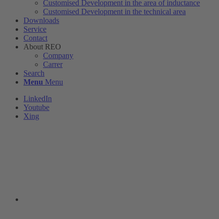
Customised Development in the area of ​​inductance
Customised Development in the technical area
Downloads
Service
Contact
About REO
Company
Carrer
Search
Menu
Menu
LinkedIn
Youtube
Xing