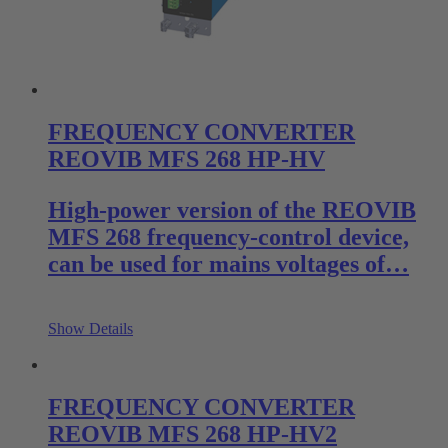
FREQUENCY CONVERTER
REOVIB MFS 268 HP-HV
High-power version of the REOVIB
MFS 268 frequency-control device,
can be used for mains voltages of…
Show Details
FREQUENCY CONVERTER
REOVIB MFS 268 HP-HV2