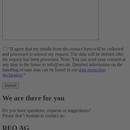
"II agree that my details from the contact form will be collected
and processed to answer my request. The data will be deleted after
the request has been processed. Note: You can send your consent at
any time in the future to info@reo.de. Detailed information on the
handling of user data can be found in our
data protection
declaration
."
We are there for you
Do you have questions, requests or suggestions?
Please don’t hesitate to contact us:
REO AG