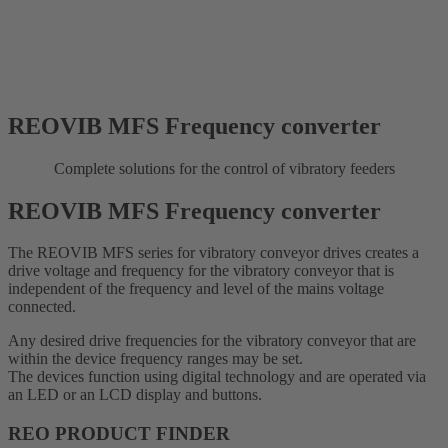
REOVIB MFS Frequency converter
Complete solutions for the control of vibratory feeders
REOVIB MFS Frequency converter
The REOVIB MFS series for vibratory conveyor drives creates a
drive voltage and frequency for the vibratory conveyor that is
independent of the frequency and level of the mains voltage
connected.
Any desired drive frequencies for the vibratory conveyor that are
within the device frequency ranges may be set.
The devices function using digital technology and are operated via
an LED or an LCD display and buttons.
REO PRODUCT FINDER