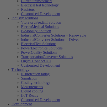
Current transformers
Electrical test technology
Resistors
Customised Development
Industry solutions
VibratoryFeeding Solution
ElectroMedical Solutions
E-Mobility Solution
IndustrialConverter Solutions – Renewable
IndustrialConverter Solutions – Drives
ElectricalTest Solutions
PowerElectronics Solutions
PowerQuality Solutions
TransportationConverter Solutions
Digital Connect 4.0
Customised Development
Technology
IP protection rating
Simulation
Casting technology
Measurements
Liquid cooling
IIoT-Ready
Customised Development
Development