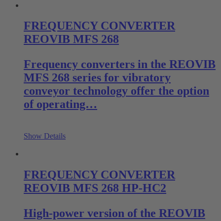
FREQUENCY CONVERTER
REOVIB MFS 268
Frequency converters in the REOVIB
MFS 268 series for vibratory
conveyor technology offer the option
of operating…
Show Details
FREQUENCY CONVERTER
REOVIB MFS 268 HP-HC2
High-power version of the REOVIB