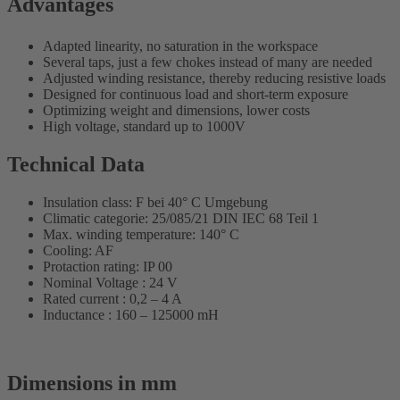
Advantages
Adapted linearity, no saturation in the workspace
Several taps, just a few chokes instead of many are needed
Adjusted winding resistance, thereby reducing resistive loads
Designed for continuous load and short-term exposure
Optimizing weight and dimensions, lower costs
High voltage, standard up to 1000V
Technical Data
Insulation class: F bei 40° C Umgebung
Climatic categorie: 25/085/21 DIN IEC 68 Teil 1
Max. winding temperature: 140° C
Cooling: AF
Protaction rating: IP 00
Nominal Voltage : 24 V
Rated current : 0,2 – 4 A
Inductance : 160 – 125000 mH
Dimensions in mm