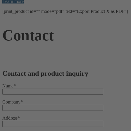
Learn more
[print_product id=”” mode=”pdf” text=”Export Product X as PDF”]
Contact
Contact and product inquiry
Name*
Company*
Address*