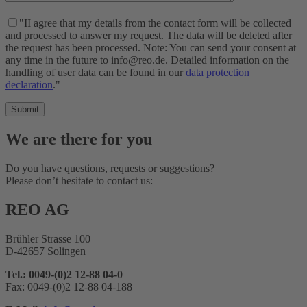
"II agree that my details from the contact form will be collected
and processed to answer my request. The data will be deleted after
the request has been processed. Note: You can send your consent at
any time in the future to info@reo.de. Detailed information on the
handling of user data can be found in our
data protection
declaration
."
We are there for you
Do you have questions, requests or suggestions?
Please don’t hesitate to contact us:
REO AG
Brühler Strasse 100
D-42657 Solingen
Tel.: 0049-(0)2 12-88 04-0
Fax: 0049-(0)2 12-88 04-188