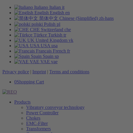
Italiano
Italian
it
English
English
en
简体中文
Chinese (Simplified)
zh-hans
polski
Polish
pl
CHE
Switzerland
che
Türkçe
Turkish
tr
UK
United Kingdom
vk
USA
USA
usa
Français
French
fr
Spain
Spain
sp
VAE
VAE
vae
Privacy police
|
Imprint
|
Terms and conditions
0
Shopping Cart
Products
Vibratory conveyor technology
Power Controller
Chokes
EMC-Filter
Transformers