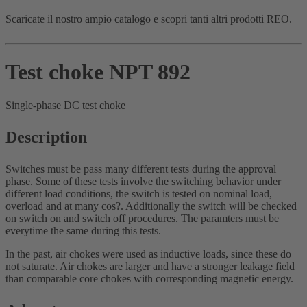
Scaricate il nostro ampio catalogo e scopri tanti altri prodotti REO.
Test choke NPT 892
Single-phase DC test choke
Description
Switches must be pass many different tests during the approval
phase. Some of these tests involve the switching behavior under
different load conditions, the switch is tested on nominal load,
overload and at many cos?. Additionally the switch will be checked
on switch on and switch off procedures. The paramters must be
everytime the same during this tests.
In the past, air chokes were used as inductive loads, since these do
not saturate. Air chokes are larger and have a stronger leakage field
than comparable core chokes with corresponding magnetic energy.