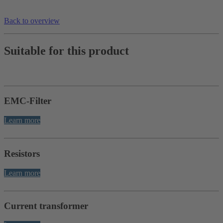
Back to overview
Suitable for this product
EMC-Filter
Learn more
Resistors
Learn more
Current transformer