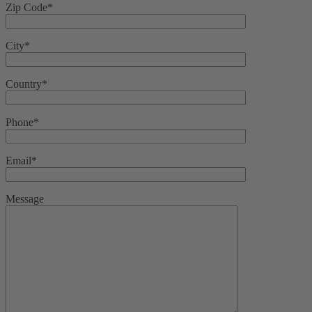
Zip Code*
City*
Country*
Phone*
Email*
Message