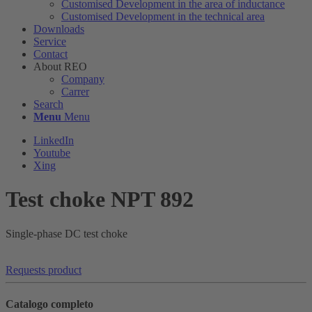
Customised Development in the area of ​​inductance
Customised Development in the technical area
Downloads
Service
Contact
About REO
Company
Carrer
Search
Menu
Menu
LinkedIn
Youtube
Xing
Test choke NPT 892
Single-phase DC test choke
Requests product
Catalogo completo