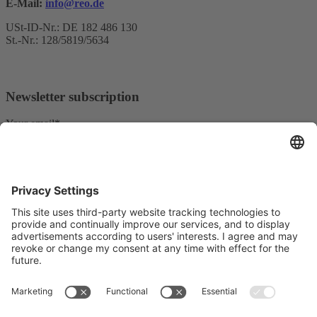
E-Mail:
info@reo.de
USt-ID-Nr.: DE 182 486 130
St.-Nr.: 128/5819/5634
Newsletter subscription
Your email*
Yes, I confirm that I would like to receive the REO AG
newsletter and that I am informed about the processing of my data.
We use Sendinblue as our marketing platform. By completing and
submitting the form, you acknowledge that the information you
provide will be transferred to Sendinblue for processing in
accordance with the
Terms of Use
.
© Copyright - REO AG |
Privacy police
|
Imprint
| from
Videmi
with ♥︎