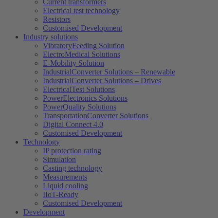
Current transformers
Electrical test technology
Resistors
Customised Development
Industry solutions
VibratoryFeeding Solution
ElectroMedical Solutions
E-Mobility Solution
IndustrialConverter Solutions – Renewable
IndustrialConverter Solutions – Drives
ElectricalTest Solutions
PowerElectronics Solutions
PowerQuality Solutions
TransportationConverter Solutions
Digital Connect 4.0
Customised Development
Technology
IP protection rating
Simulation
Casting technology
Measurements
Liquid cooling
IIoT-Ready
Customised Development
Development