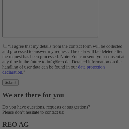
"II agree that my details from the contact form will be collected
and processed to answer my request. The data will be deleted after
the request has been processed. Note: You can send your consent at
any time in the future to info@reo.de. Detailed information on the
handling of user data can be found in our
data protection
declaration
."
We are there for you
Do you have questions, requests or suggestions?
Please don’t hesitate to contact us:
REO AG