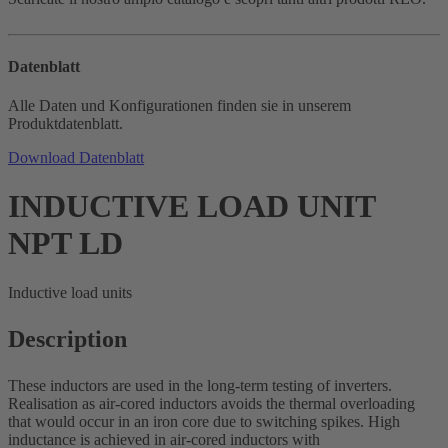
Datenblatt
Alle Daten und Konfigurationen finden sie in unserem
Produktdatenblatt.
Download Datenblatt
INDUCTIVE LOAD UNIT
NPT LD
Inductive load units
Description
These inductors are used in the long-term testing of inverters.
Realisation as air-cored inductors avoids the thermal overloading
that would occur in an iron core due to switching spikes. High
inductance is achieved in air-cored inductors with