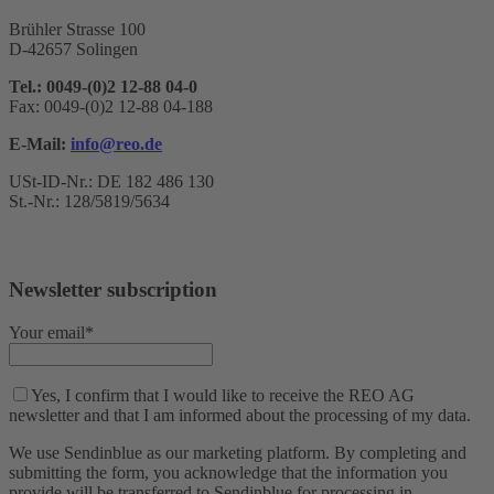
Brühler Strasse 100
D-42657 Solingen
Tel.: 0049-(0)2 12-88 04-0
Fax: 0049-(0)2 12-88 04-188
E-Mail:
info@reo.de
USt-ID-Nr.: DE 182 486 130
St.-Nr.: 128/5819/5634
Newsletter subscription
Your email*
Yes, I confirm that I would like to receive the REO AG
newsletter and that I am informed about the processing of my data.
We use Sendinblue as our marketing platform. By completing and
submitting the form, you acknowledge that the information you
provide will be transferred to Sendinblue for processing in