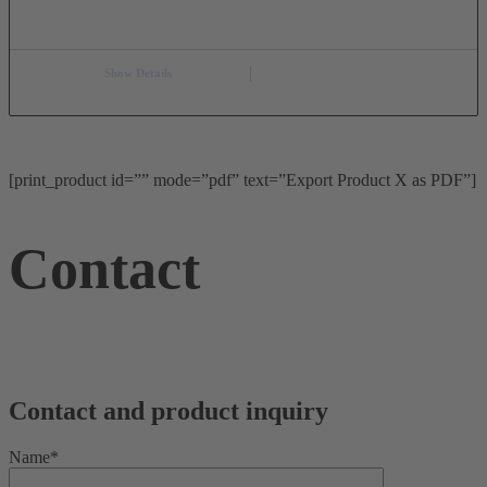
Show Details
[print_product id=”” mode=”pdf” text=”Export Product X as PDF”]
Contact
Contact and product inquiry
Name*