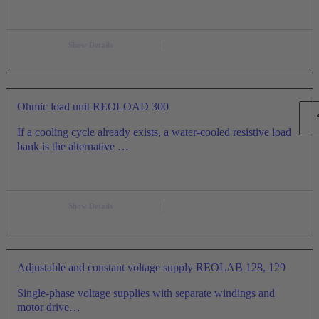
Show Details
Ohmic load unit REOLOAD 300
If a cooling cycle already exists, a water-cooled resistive load
bank is the alternative …
Show Details
Adjustable and constant voltage supply REOLAB 128, 129
Single-phase voltage supplies with separate windings and
motor drive…