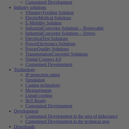
Customised Development
Industry solutions
VibratoryFeeding Solution
ElectroMedical Solutions
E-Mobility Solution
IndustrialConverter Solutions – Renewable
IndustrialConverter Solutions – Drives
ElectricalTest Solutions
PowerElectronics Solutions
PowerQuality Solutions
TransportationConverter Solutions
Digital Connect 4.0
Customised Development
Technology
IP protection rating
Simulation
Casting technology
Measurements
Liquid cooling
IIoT-Ready
Customised Development
Development
Customised Development in the area of ​​inductance
Customised Development in the technical area
Downloads