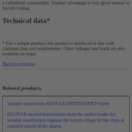
a cylindrical construction. Another advantage is very good natural or
forced cooling.
Technical data*
* For a sample product, this product is produced in line with
customer data and requirements. Other voltages and loads are also
available on reque
Back to overview
Related products
Variable transformer REOVAR DRRTO/DRRTOSpW
REOVAR toroidal transformers from the market leader for
variable transformers regulate the output voltage in fine steps at
constant current at the output.