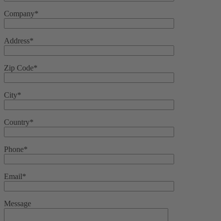
Company*
Address*
Zip Code*
City*
Country*
Phone*
Email*
Message