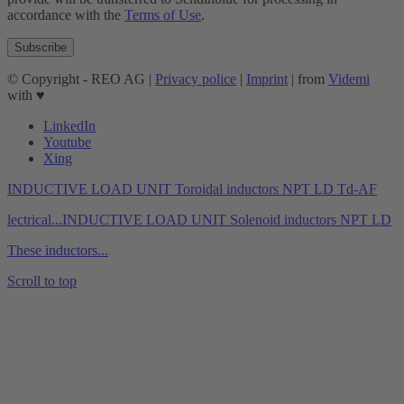
accordance with the
Terms of Use
.
© Copyright - REO AG |
Privacy police
|
Imprint
| from
Videmi
with ♥︎
LinkedIn
Youtube
Xing
INDUCTIVE LOAD UNIT Toroidal inductors NPT LD Td-AF
lectrical...
INDUCTIVE LOAD UNIT Solenoid inductors NPT LD
These inductors...
Scroll to top