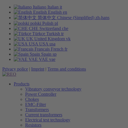
Italiano
Italian
it
English
English
en
简体中文
Chinese (Simplified)
zh-hans
polski
Polish
pl
CHE
Switzerland
che
Türkçe
Turkish
tr
UK
United Kingdom
vk
USA
USA
usa
Français
French
fr
Spain
Spain
sp
VAE
VAE
vae
Privacy police
|
Imprint
|
Terms and conditions
Products
Vibratory conveyor technology
Power Controller
Chokes
EMC-Filter
Transformers
Current transformers
Electrical test technology
Resistors