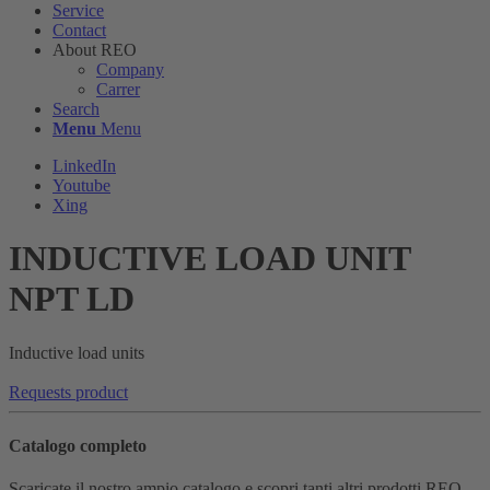
Service
Contact
About REO
Company
Carrer
Search
Menu
Menu
LinkedIn
Youtube
Xing
INDUCTIVE LOAD UNIT
NPT LD
Inductive load units
Requests product
Catalogo completo
Scaricate il nostro ampio catalogo e scopri tanti altri prodotti REO.