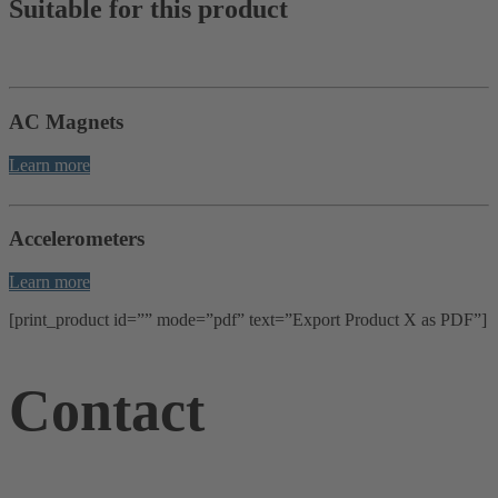
Suitable for this product
AC Magnets
Learn more
Accelerometers
Learn more
[print_product id=”” mode=”pdf” text=”Export Product X as PDF”]
Contact