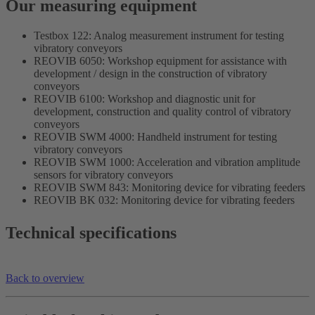
Our measuring equipment
Testbox 122: Analog measurement instrument for testing
vibratory conveyors
REOVIB 6050: Workshop equipment for assistance with
development / design in the construction of vibratory
conveyors
REOVIB 6100: Workshop and diagnostic unit for
development, construction and quality control of vibratory
conveyors
REOVIB SWM 4000: Handheld instrument for testing
vibratory conveyors
REOVIB SWM 1000: Acceleration and vibration amplitude
sensors for vibratory conveyors
REOVIB SWM 843: Monitoring device for vibrating feeders
REOVIB BK 032: Monitoring device for vibrating feeders
Technical specifications
Back to overview