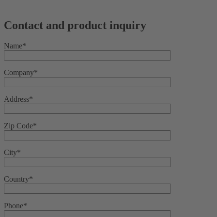
Contact and product inquiry
Name*
Company*
Address*
Zip Code*
City*
Country*
Phone*