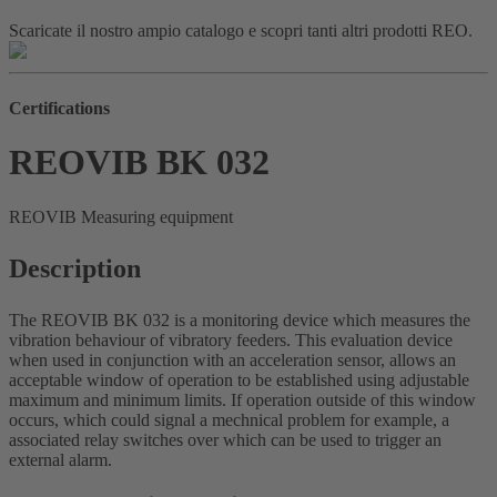
Scaricate il nostro ampio catalogo e scopri tanti altri prodotti REO.
Certifications
REOVIB BK 032
REOVIB Measuring equipment
Description
The REOVIB BK 032 is a monitoring device which measures the
vibration behaviour of vibratory feeders. This evaluation device
when used in conjunction with an acceleration sensor, allows an
acceptable window of operation to be established using adjustable
maximum and minimum limits. If operation outside of this window
occurs, which could signal a mechnical problem for example, a
associated relay switches over which can be used to trigger an
external alarm.