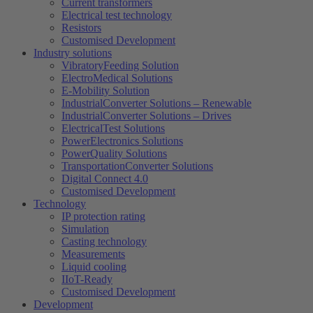
Current transformers
Electrical test technology
Resistors
Customised Development
Industry solutions
VibratoryFeeding Solution
ElectroMedical Solutions
E-Mobility Solution
IndustrialConverter Solutions – Renewable
IndustrialConverter Solutions – Drives
ElectricalTest Solutions
PowerElectronics Solutions
PowerQuality Solutions
TransportationConverter Solutions
Digital Connect 4.0
Customised Development
Technology
IP protection rating
Simulation
Casting technology
Measurements
Liquid cooling
IIoT-Ready
Customised Development
Development