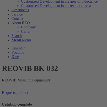
Customised Development in the area of ​​inductance
Customised Development in the technical area
Downloads
Service
Contact
About REO
Company
Carrer
Search
Menu
Menu
LinkedIn
Youtube
Xing
REOVIB BK 032
REOVIB Measuring equipment
Requests product
Catalogo completo