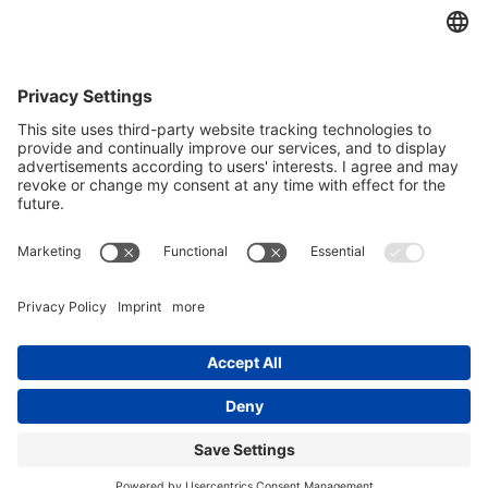
Yes, I confirm that I would like to receive the REO AG
newsletter and that I am informed about the processing of my data.
We use Sendinblue as our marketing platform. By completing and
submitting the form, you acknowledge that the information you
provide will be transferred to Sendinblue for processing in
accordance with the
Terms of Use
.
© Copyright - REO AG |
Privacy police
|
Imprint
| from
Videmi
with ♥︎
LinkedIn
Youtube
Xing
REOVIB SWM1000
The REOVIB SWM 1000 sensor is designed to monitor...
Adjustable and constant voltage supply REOLAB 126, 127
Single-phase...