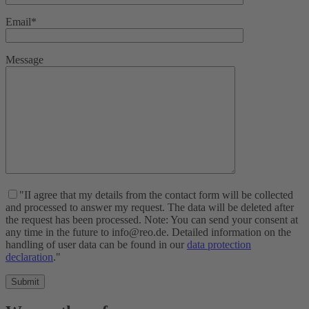
Email*
Message
"II agree that my details from the contact form will be collected
and processed to answer my request. The data will be deleted after
the request has been processed. Note: You can send your consent at
any time in the future to info@reo.de. Detailed information on the
handling of user data can be found in our
data protection
declaration
."