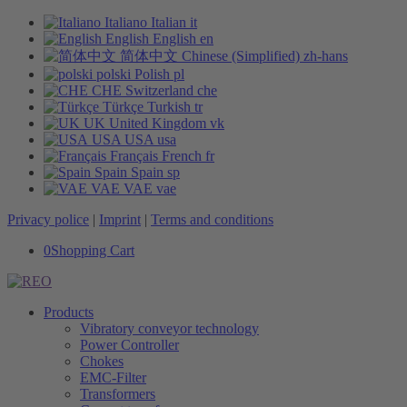
Italiano
Italian
it
English
English
en
简体中文
Chinese (Simplified)
zh-hans
polski
Polish
pl
CHE
Switzerland
che
Türkçe
Turkish
tr
UK
United Kingdom
vk
USA
USA
usa
Français
French
fr
Spain
Spain
sp
VAE
VAE
vae
Privacy police
|
Imprint
|
Terms and conditions
0
Shopping Cart
Products
Vibratory conveyor technology
Power Controller
Chokes
EMC-Filter
Transformers