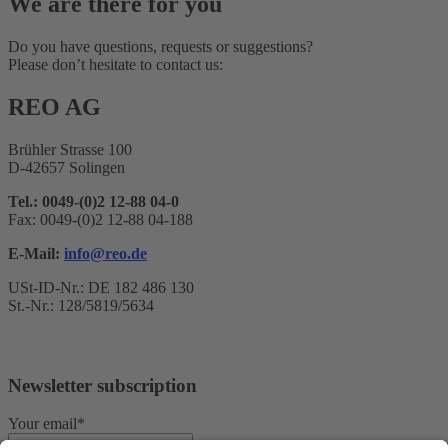
We are there for you
Do you have questions, requests or suggestions?
Please don’t hesitate to contact us:
REO AG
Brühler Strasse 100
D-42657 Solingen
Tel.: 0049-(0)2 12-88 04-0
Fax: 0049-(0)2 12-88 04-188
E-Mail:
info@reo.de
USt-ID-Nr.: DE 182 486 130
St.-Nr.: 128/5819/5634
Newsletter subscription
Your email*