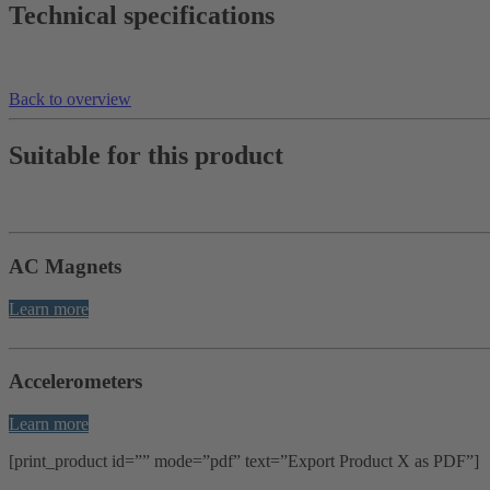
Technical specifications
Back to overview
Suitable for this product
AC Magnets
Learn more
Accelerometers
Learn more
[print_product id=”” mode=”pdf” text=”Export Product X as PDF”]