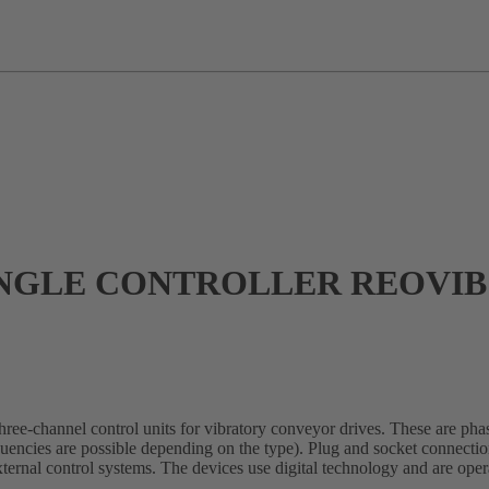
GLE CONTROLLER REOVIB 
e-channel control units for vibratory conveyor drives. These are phas
quencies are possible depending on the type). Plug and socket connection
 external control systems. The devices use digital technology and are o