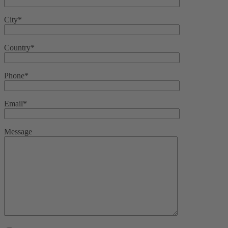
City*
Country*
Phone*
Email*
Message