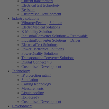
Current transformers
Electrical test technology
Resistors
Customised Development
Industry solutions
VibratoryFeeding Solution
ElectroMedical Solutions
E-Mobility Solution
IndustrialConverter Solutions – Renewable
IndustrialConverter Solutions – Drives
ElectricalTest Solutions
PowerElectronics Solutions
PowerQuality Solutions
TransportationConverter Solutions
Digital Connect 4.0
Customised Development
Technology
IP protection rating
Simulation
Casting technology
Measurements
Liquid cooling
IIoT-Ready
Customised Development
Development