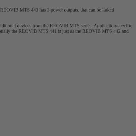
 REOVIB MTS 443 has 3 power outputs, that can be linked
additional devices from the REOVIB MTS series. Application-specific
dditionally the REOVIB MTS 441 is just as the REOVIB MTS 442 and