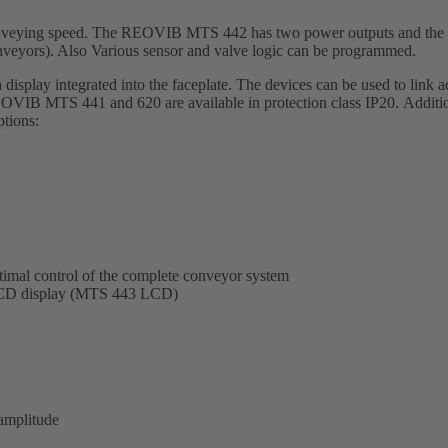
conveying speed. The REOVIB MTS 442 has two power outputs and the
conveyors). Also Various sensor and valve logic can be programmed.
splay integrated into the faceplate. The devices can be used to link 
f REOVIB MTS 441 and 620 are available in protection class IP20. A
ptions:
ptimal control of the complete conveyor system
ne LCD display (MTS 443 LCD)
 amplitude