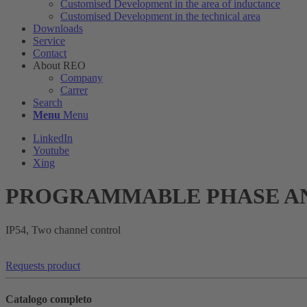
Customised Development in the area of ​​inductance
Customised Development in the technical area
Downloads
Service
Contact
About REO
Company
Carrer
Search
Menu
Menu
LinkedIn
Youtube
Xing
PROGRAMMABLE PHASE AN
IP54, Two channel control
Requests product
Catalogo completo