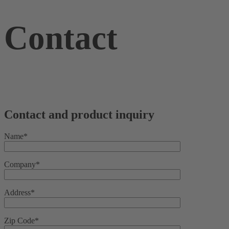
Contact
Contact and product inquiry
Name*
Company*
Address*
Zip Code*