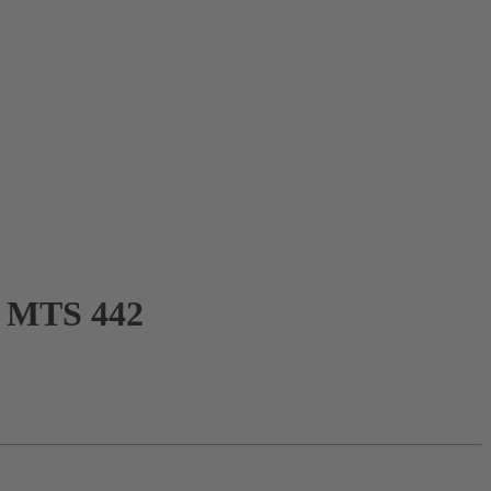
MTS 442