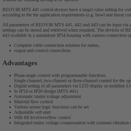
REOVIB MTS 441 control devices have a target value setting for 
according to the the application requirements (e.g. bowl and linear 
All parameters of REOVIB MTS 441, 442 und 443 can be input via a di
settings can be stored and retrieved when required. The devices o
443 available in a standalone IP54 housing with various connection o
Complete cable connection solution for mains,
output and control connections
Advantages
Phase-angle control with programmable functions
Single-channel, two-channel or three-channel control for the o
Digital setting of all parameters via LED display or multili
In IP54 or IP20 design (MTS 441)
Automatic mains voltage adjustment
Material flow control
Various sensor logic functions can be set
Adjustable soft start
With fill level/overflow control
Integrated mains voltage compensation with constant vibration