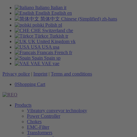
Italiano
Italian
it
English
English
en
简体中文
Chinese (Simplified)
zh-hans
polski
Polish
pl
CHE
Switzerland
che
Türkçe
Turkish
tr
UK
United Kingdom
vk
USA
USA
usa
Français
French
fr
Spain
Spain
sp
VAE
VAE
vae
Privacy police
|
Imprint
|
Terms and conditions
0
Shopping Cart
Products
Vibratory conveyor technology
Power Controller
Chokes
EMC-Filter
Transformers