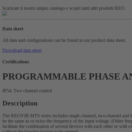
Scaricate il nostro ampio catalogo e scopri tanti altri prodotti REO.
Data sheet
All data and configurations can be found in our product data sheet.
Download data sheet
Certifications
PROGRAMMABLE PHASE AN
IP54, Two channel control
Description
The REOVIB MTS series includes single-channel, two-channel and thre
be the same as or twice the frequency of the input voltage. (Other fre
facilitate the combination of several devices with each other or with
without the housing having to be opened.