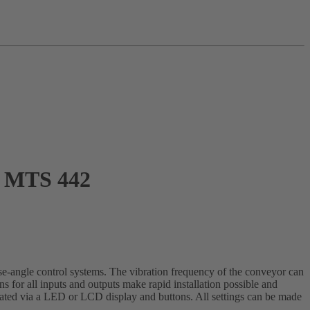
MTS 442
e-angle control systems. The vibration frequency of the conveyor can
s for all inputs and outputs make rapid installation possible and
perated via a LED or LCD display and buttons. All settings can be made