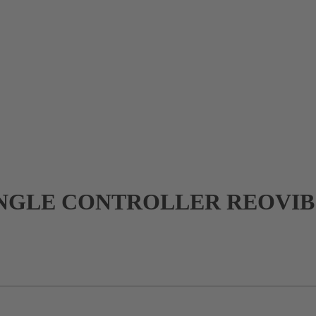
GLE CONTROLLER REOVIB 