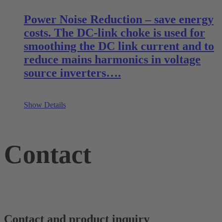
Power Noise Reduction – save energy
costs. The DC-link choke is used for
smoothing the DC link current and to
reduce mains harmonics in voltage
source inverters….
Show Details
Contact
Contact and product inquiry