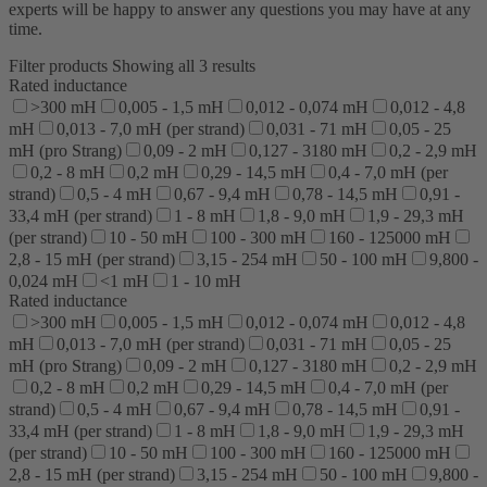
experts will be happy to answer any questions you may have at any
time.
Filter products
Showing all 3 results
Rated inductance
>300 mH
0,005 - 1,5 mH
0,012 - 0,074 mH
0,012 - 4,8
mH
0,013 - 7,0 mH (per strand)
0,031 - 71 mH
0,05 - 25
mH (pro Strang)
0,09 - 2 mH
0,127 - 3180 mH
0,2 - 2,9 mH
0,2 - 8 mH
0,2 mH
0,29 - 14,5 mH
0,4 - 7,0 mH (per
strand)
0,5 - 4 mH
0,67 - 9,4 mH
0,78 - 14,5 mH
0,91 -
33,4 mH (per strand)
1 - 8 mH
1,8 - 9,0 mH
1,9 - 29,3 mH
(per strand)
10 - 50 mH
100 - 300 mH
160 - 125000 mH
2,8 - 15 mH (per strand)
3,15 - 254 mH
50 - 100 mH
9,800 -
0,024 mH
<1 mH
1 - 10 mH
Rated inductance
>300 mH
0,005 - 1,5 mH
0,012 - 0,074 mH
0,012 - 4,8
mH
0,013 - 7,0 mH (per strand)
0,031 - 71 mH
0,05 - 25
mH (pro Strang)
0,09 - 2 mH
0,127 - 3180 mH
0,2 - 2,9 mH
0,2 - 8 mH
0,2 mH
0,29 - 14,5 mH
0,4 - 7,0 mH (per
strand)
0,5 - 4 mH
0,67 - 9,4 mH
0,78 - 14,5 mH
0,91 -
33,4 mH (per strand)
1 - 8 mH
1,8 - 9,0 mH
1,9 - 29,3 mH
(per strand)
10 - 50 mH
100 - 300 mH
160 - 125000 mH
2,8 - 15 mH (per strand)
3,15 - 254 mH
50 - 100 mH
9,800 -