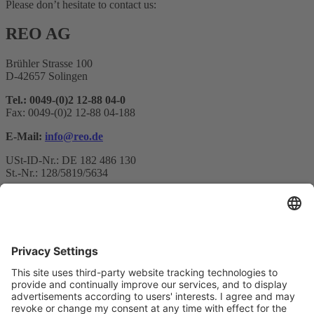
Please don’t hesitate to contact us:
REO AG
Brühler Strasse 100
D-42657 Solingen
Tel.: 0049-(0)2 12-88 04-0
Fax: 0049-(0)2 12-88 04-188
E-Mail:
info@reo.de
USt-ID-Nr.: DE 182 486 130
St.-Nr.: 128/5819/5634
Newsletter subscription
Your email*
Yes, I confirm that I would like to receive the REO AG
newsletter and that I am informed about the processing of my data.