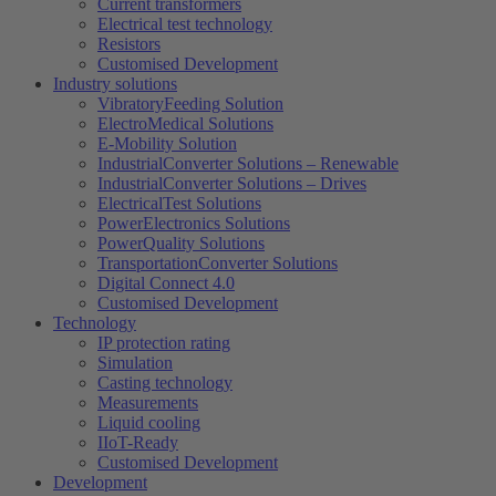
Current transformers
Electrical test technology
Resistors
Customised Development
Industry solutions
VibratoryFeeding Solution
ElectroMedical Solutions
E-Mobility Solution
IndustrialConverter Solutions – Renewable
IndustrialConverter Solutions – Drives
ElectricalTest Solutions
PowerElectronics Solutions
PowerQuality Solutions
TransportationConverter Solutions
Digital Connect 4.0
Customised Development
Technology
IP protection rating
Simulation
Casting technology
Measurements
Liquid cooling
IIoT-Ready
Customised Development
Development