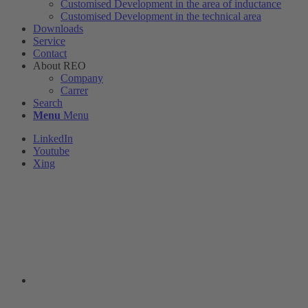
Customised Development in the area of ​​inductance
Customised Development in the technical area
Downloads
Service
Contact
About REO
Company
Carrer
Search
Menu
Menu
LinkedIn
Youtube
Xing