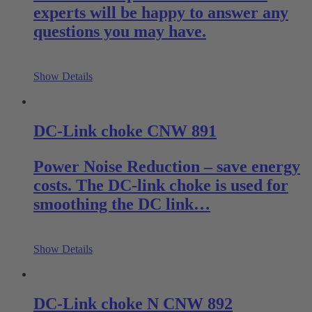
experts will be happy to answer any
questions you may have.
Show Details
DC-Link choke CNW 891
Power Noise Reduction – save energy
costs. The DC-link choke is used for
smoothing the DC link…
Show Details
DC-Link choke N CNW 892