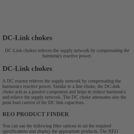
DC-Link chokes
DC-Link chokes relieves the supply network by compensating the
harmonics reactive power.
DC-Link chokes
A DC reactor relieves the supply network by compensating the
harmonics reactive power. Similar to a line choke, the DC-link
choke acts as a passive component and helps to reduce harmonics
and relieve the supply network. The DC choke attenuates also the
peak load current of the DC link capacitors.
REO PRODUCT FINDER
You can use the following filter options to set the required
specifications and display the appropriate products. The REO