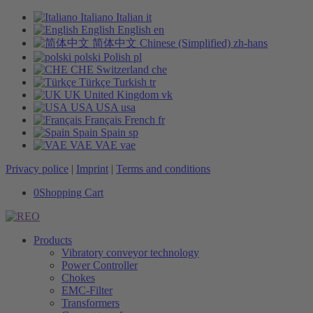
Italiano
Italian
it
English
English
en
简体中文
Chinese (Simplified)
zh-hans
polski
Polish
pl
CHE
Switzerland
che
Türkçe
Turkish
tr
UK
United Kingdom
vk
USA
USA
usa
Français
French
fr
Spain
Spain
sp
VAE
VAE
vae
Privacy police
|
Imprint
|
Terms and conditions
0
Shopping Cart
Products
Vibratory conveyor technology
Power Controller
Chokes
EMC-Filter
Transformers