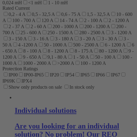
0,024 mH
<1 mH
1 - 10 mH
Rated Current
0,2 - 4 A
0,5 - 32,5 A
0,6 - 75 A
1,5 - 32,5 A
10 - 600
A
100 - 700 A
120 A
14 - 74 A
2 - 100 A
2 - 1200 A
2 - 37 A
2 - 60 A
200 - 1000 A
200 - 1200 A
200 -
700 A
25 - 600 A
250 - 1500 A
280 - 2500 A
3 - 1200 A
3 - 150 A
3 - 16 A
3 - 180 A
3 - 20 A
3 - 30 A
3 -
50 A
4 -1200 A
50 - 1000 A
500 - 2500 A
6 - 1200 A
6
- 650 A
8 - 100 A
8 - 1200 A
8 - 175 A
80 - 1200 A
9 -
1200 A
9 - 650 A
9,1 - 80 A
1 - 50 A
50 - 100 A
100 -
1000 A
1000 - 2000 A
>2000 A
100 - 1200 A
Protection Ratings
IP00
IP00-IP65
IP20
IP54
IP65
IP66
IP67
IP69K
IPX4
Show only products on sale
In stock only
Individual solutions
Are you looking for an individual
solution? No problem! Our REO