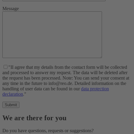
Message
"II agree that my details from the contact form will be collected
and processed to answer my request. The data will be deleted after
the request has been processed. Note: You can send your consent at
any time in the future to info@reo.de. Detailed information on the
handling of user data can be found in our
data protection
declaration
."
We are there for you
Do you have questions, requests or suggestions?