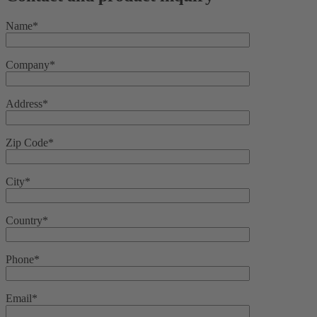
Name*
Company*
Address*
Zip Code*
City*
Country*
Phone*
Email*