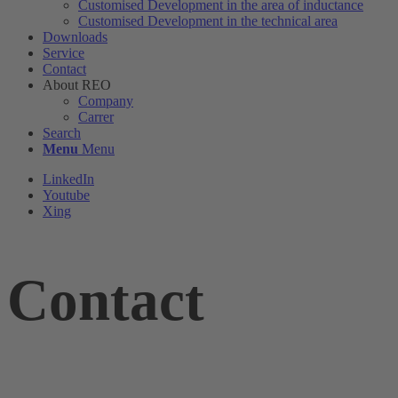
Customised Development in the area of ​​inductance
Customised Development in the technical area
Downloads
Service
Contact
About REO
Company
Carrer
Search
Menu
Menu
LinkedIn
Youtube
Xing
Contact