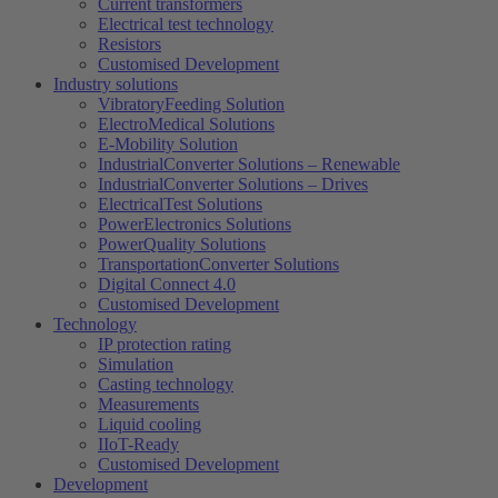
Current transformers
Electrical test technology
Resistors
Customised Development
Industry solutions
VibratoryFeeding Solution
ElectroMedical Solutions
E-Mobility Solution
IndustrialConverter Solutions – Renewable
IndustrialConverter Solutions – Drives
ElectricalTest Solutions
PowerElectronics Solutions
PowerQuality Solutions
TransportationConverter Solutions
Digital Connect 4.0
Customised Development
Technology
IP protection rating
Simulation
Casting technology
Measurements
Liquid cooling
IIoT-Ready
Customised Development
Development