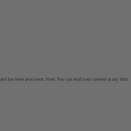
equest has been processed. Note: You can send your consent at any time