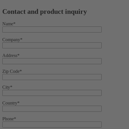
Contact and product inquiry
Name*
Company*
Address*
Zip Code*
City*
Country*
Phone*