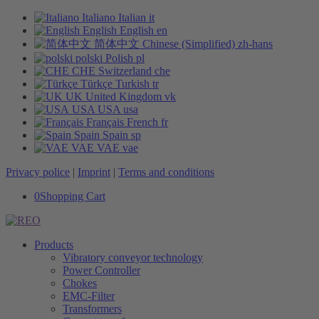
Italiano
Italian
it
English
English
en
简体中文
Chinese (Simplified)
zh-hans
polski
Polish
pl
CHE
Switzerland
che
Türkçe
Turkish
tr
UK
United Kingdom
vk
USA
USA
usa
Français
French
fr
Spain
Spain
sp
VAE
VAE
vae
Privacy police
|
Imprint
|
Terms and conditions
0
Shopping Cart
Products
Vibratory conveyor technology
Power Controller
Chokes
EMC-Filter
Transformers