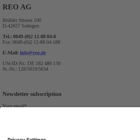
REO AG
Brühler Strasse 100
D-42657 Solingen
Tel.: 0049-(0)2 12-88 04-0
Fax: 0049-(0)2 12-88 04-188
E-Mail:
info@reo.de
USt-ID-Nr.: DE 182 486 130
St.-Nr.: 128/5819/5634
Newsletter subscription
Your email*
Yes, I confirm that I would like to receive the REO AG newsletter
We use Sendinblue as our marketing platform. By completing and submi