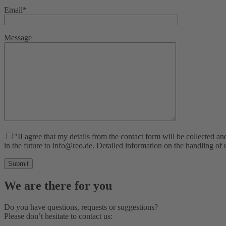
Email*
Message
"II agree that my details from the contact form will be collected 
in the future to info@reo.de. Detailed information on the handling of
We are there for you
Do you have questions, requests or suggestions?
Please don’t hesitate to contact us: