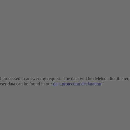
and processed to answer my request. The data will be deleted after the r
 user data can be found in our
data protection declaration
."