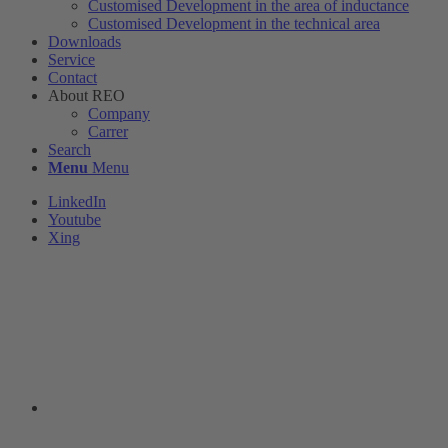
Customised Development in the area of ​​inductance
Customised Development in the technical area
Downloads
Service
Contact
About REO
Company
Carrer
Search
Menu
Menu
LinkedIn
Youtube
Xing