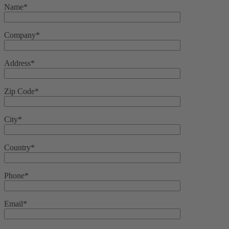
Name*
Company*
Address*
Zip Code*
City*
Country*
Phone*
Email*