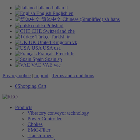
Italiano
Italian
it
English
English
en
简体中文
Chinese (Simplified)
zh-hans
polski
Polish
pl
CHE
Switzerland
che
Türkçe
Turkish
tr
UK
United Kingdom
vk
USA
USA
usa
Français
French
fr
Spain
Spain
sp
VAE
VAE
vae
Privacy police
|
Imprint
|
Terms and conditions
0
Shopping Cart
Products
Vibratory conveyor technology
Power Controller
Chokes
EMC-Filter
Transformers