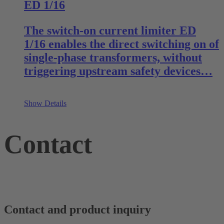
ED 1/16
The switch-on current limiter ED
1/16 enables the direct switching on of
single-phase transformers, without
triggering upstream safety devices…
Show Details
Contact
Contact and product inquiry