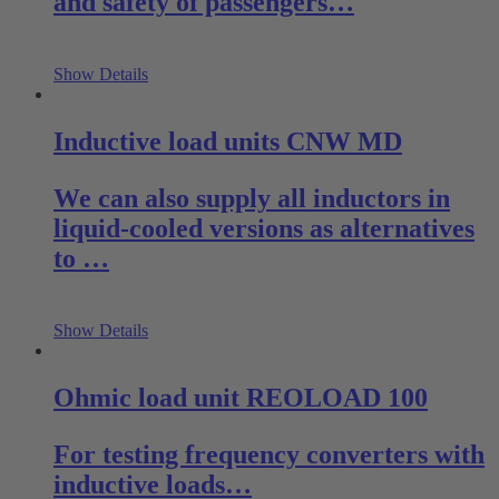
and safety of passengers…
Show Details
Inductive load units CNW MD
We can also supply all inductors in
liquid-cooled versions as alternatives
to …
Show Details
Ohmic load unit REOLOAD 100
For testing frequency converters with
inductive loads…