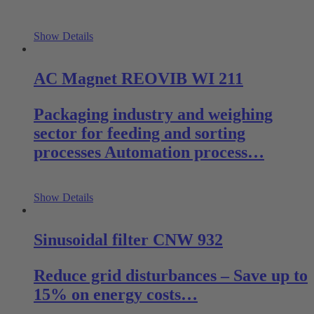
Show Details
AC Magnet REOVIB WI 211
Packaging industry and weighing
sector for feeding and sorting
processes Automation process…
Show Details
Sinusoidal filter CNW 932
Reduce grid disturbances – Save up to
15% on energy costs…