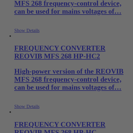
MFS 268 frequency-control device,
can be used for mains voltages of…
Show Details
FREQUENCY CONVERTER
REOVIB MFS 268 HP-HC2
High-power version of the REOVIB
MFS 268 frequency-control device,
can be used for mains voltages of…
Show Details
FREQUENCY CONVERTER
REOVIB MFS 268 HP-HC