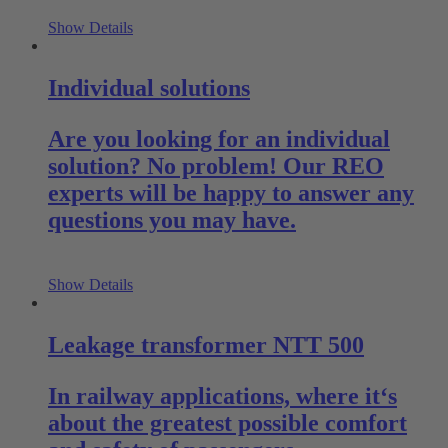
Show Details
Individual solutions
Are you looking for an individual
solution? No problem! Our REO
experts will be happy to answer any
questions you may have.
Show Details
Leakage transformer NTT 500
In railway applications, where it‘s
about the greatest possible comfort