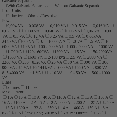
Galvanic Separation
With Galvanic Separation
Without Galvanic Separation
Load Units
Inductive
Ohmic / Resistive
Power
0,004 VA
0,008 VA
0,010 VA
0,015 VA
0,016 VA
0,025 VA
0,030 VA
0,040 VA
0,05 VA
0,06 VA
0,063
VA
0,1 VA
0,12 VA
0,25 VA
0,5 VA
0,66kVA -
24,9kVA
0,9 VA
0.1 - 1000 kVA
1,0 VA
1,5 VA
10 -
6000 VA
10 VA
100 - 500 VA
1000 - 5000 VA
1000 VA
1120 VA
120-1600VA
1300 VA
15 VA
150-2000VA
1580 VA
1600 VA
2-100 kva
2,5 VA
2000 VA
2200 VA
230 - 8320VA
25 VA
30 VA
300 VA
300-
900 VA
5 VA
6-144 kVA
600 VA
660 VA
800 VA
815-4000 VA
<1 VA
1 - 10 VA
10 - 50 VA
500 - 1000
VA
Lines
2 Lines
3 Lines
Max Current
1 A
10 A
10 A - 40 A
110 A
12 A
15 A
150 A
16 A
160 A
2 A - 5 A
2 A - 600 A
200 A
25 A
250 A
3 A
300 A
32 A
350 A
4 A
400 A
50 A
6 A
8 A
80 A
apx 12 V; 500 mA
6 A Per Output
<1 A