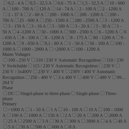
0,2 - 4 A
0,5 - 32,5 A
0,6 - 75 A
1,5 - 32,5 A
10 - 600
A
100 - 700 A
120 A
14 - 74 A
2 - 100 A
2 - 1200 A
2 - 37 A
2 - 60 A
200 - 1000 A
200 - 1200 A
200 -
700 A
25 - 600 A
250 - 1500 A
280 - 2500 A
3 - 1200 A
3 - 150 A
3 - 16 A
3 - 180 A
3 - 20 A
3 - 30 A
3 -
50 A
4 -1200 A
50 - 1000 A
500 - 2500 A
6 - 1200 A
6
- 650 A
8 - 100 A
8 - 1200 A
8 - 175 A
80 - 1200 A
9 -
1200 A
9 - 650 A
9,1 - 80 A
1 - 50 A
50 - 100 A
100 -
1000 A
1000 - 2000 A
>2000 A
100 - 1200 A
Mains Voltages
100 - 250 V
110 / 230 V Automatic Recognition
110 / 230
V Switchable
115 / 230 V Automatic Recognition
230 V
230 V / 3x400V
230 V / 400 V
230V / 400 V Automatic
Recognition
250 - 400 V
3 x 400 V
400 V
480 V
99…
264 V
Phase
DC
Singel-phase to three-phase
Single-phase
Three-
phase
Primary
>1000 A
1 - 10 A
1 A
10 - 100 A
10 A
100 - 1000
A
100 A
1000 A
150 A
2 A
20 A
200 A
2000 A
25 A
2500 A
3 A
30 A
300 A
3000 A
4 A
40 A
5 A
50 A
500 A
600 A
8 A