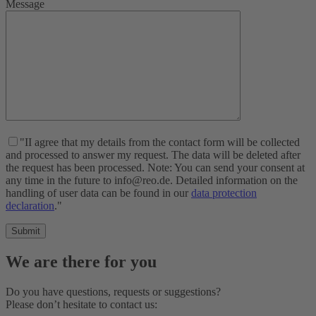
Message
"II agree that my details from the contact form will be collected
and processed to answer my request. The data will be deleted after
the request has been processed. Note: You can send your consent at
any time in the future to info@reo.de. Detailed information on the
handling of user data can be found in our
data protection
declaration
."
We are there for you
Do you have questions, requests or suggestions?
Please don’t hesitate to contact us: