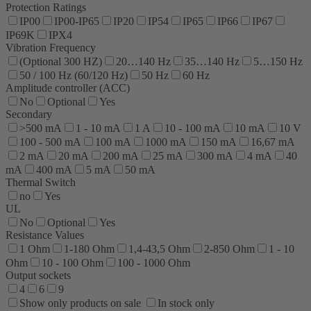
Protection Ratings
IP00
IP00-IP65
IP20
IP54
IP65
IP66
IP67
IP69K
IPX4
Vibration Frequency
(Optional 300 HZ)
20…140 Hz
35…140 Hz
5…150 Hz
50 / 100 Hz (60/120 Hz)
50 Hz
60 Hz
Amplitude controller (ACC)
No
Optional
Yes
Secondary
>500 mA
1 - 10 mA
1 A
10 - 100 mA
10 mA
10 V
100 - 500 mA
100 mA
1000 mA
150 mA
16,67 mA
2 mA
20 mA
200 mA
25 mA
300 mA
4 mA
40
mA
400 mA
5 mA
50 mA
Thermal Switch
no
Yes
UL
No
Optional
Yes
Resistance Values
1 Ohm
1-180 Ohm
1,4-43,5 Ohm
2-850 Ohm
1 - 10
Ohm
10 - 100 Ohm
100 - 1000 Ohm
Output sockets
4
6
9
Show only products on sale
In stock only