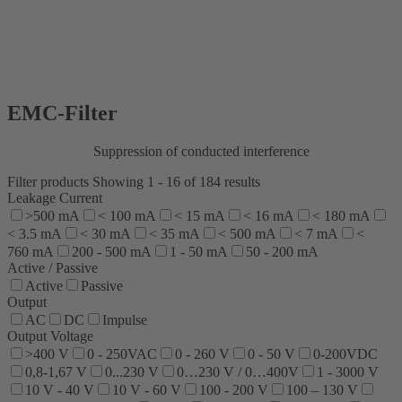
EMC-Filter
Suppression of conducted interference
Filter products
Showing 1 - 16 of 184 results
Leakage Current
>500 mA
< 100 mA
< 15 mA
< 16 mA
< 180 mA
< 3.5 mA
< 30 mA
< 35 mA
< 500 mA
< 7 mA
<
760 mA
200 - 500 mA
1 - 50 mA
50 - 200 mA
Active / Passive
Active
Passive
Output
AC
DC
Impulse
Output Voltage
>400 V
0 - 250VAC
0 - 260 V
0 - 50 V
0-200VDC
0,8-1,67 V
0...230 V
0…230 V / 0…400V
1 - 3000 V
10 V - 40 V
10 V - 60 V
100 - 200 V
100 – 130 V