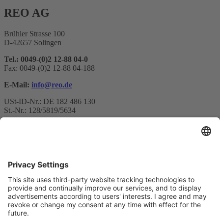
REO AG
Brühler Strasse 100
D-42657 Solingen
Tel.: 0049-(0)2 12-88 04-0
Fax: 0049-(0)2 12-88 04-188
E-Mail:
info@reo.de
USt-ID-Nr.: DE 182 486 130
St.-Nr.: 128/5819/5634
Newsletter subscription
Your email*
Yes, I confirm that I would like to receive the REO AG
newsletter and that I am informed about the processing of my data.