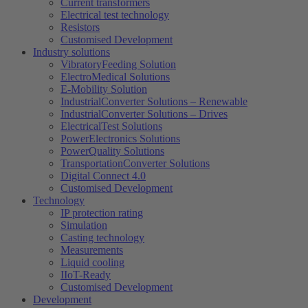
Current transformers
Electrical test technology
Resistors
Customised Development
Industry solutions
VibratoryFeeding Solution
ElectroMedical Solutions
E-Mobility Solution
IndustrialConverter Solutions – Renewable
IndustrialConverter Solutions – Drives
ElectricalTest Solutions
PowerElectronics Solutions
PowerQuality Solutions
TransportationConverter Solutions
Digital Connect 4.0
Customised Development
Technology
IP protection rating
Simulation
Casting technology
Measurements
Liquid cooling
IIoT-Ready
Customised Development
Development