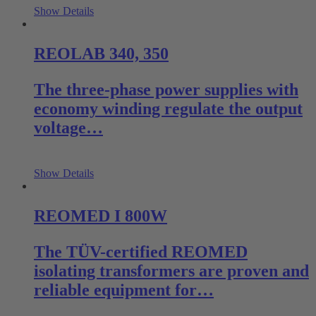
Show Details
REOLAB 340, 350
The three-phase power supplies with
economy winding regulate the output
voltage…
Show Details
REOMED I 800W
The TÜV-certified REOMED
isolating transformers are proven and
reliable equipment for…