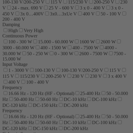
100-130 V/200-250 V
115 V
115/230 V
200-250 V
230
V
24 - max. 690 V
25 V - 600 V
3 x 0 - 400 V
3 x 0 -
450 V
3x 0…400V
3x0…3xUe V
400 V
50 - 100 V
200 - 400 V
Damping
High
Very High
Continuous Power
100 - 300 W
15.000 - 60.000 W
1600 W
2600 W
3000 - 60.000 W
400 - 1500 W
400 - 7500 W
4000 -
30.000 W
50 - 250 W
0 - 300 W
2600 - 7500 W
7500 -
15.000 W
Input Voltage
1 - 3000 V
100-130 V
100-130 V/200-250 V
115 V
115 V
115/230 V
200-250 V
230 V
230 V
3 x 400 V
400 V
100 - 400 V
Frequency
16.66 Hz - 120 Hz (HF - Optional)
25-400 Hz
50 - 50.000
Hz
50-400 Hz
50-60 Hz
DC-10 kHz
DC-100 kHz
DC-120 kHz
DC-150 kHz
DC-200 kHz
Frequency
16.66 Hz - 120 Hz (HF - Optional)
25-400 Hz
50 - 50.000
Hz
50-400 Hz
50-60 Hz
DC-10 kHz
DC-100 kHz
DC-120 kHz
DC-150 kHz
DC-200 kHz