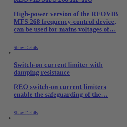
High-power version of the REOVIB
MFS 268 frequency-control device,
can be used for mains voltages of…
Show Details
Switch-on current limiter with
damping resistance
REO switch-on current limiters
enable the safeguarding of the…
Show Details