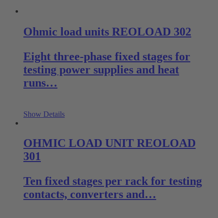
Ohmic load units REOLOAD 302
Eight three-phase fixed stages for
testing power supplies and heat
runs…
Show Details
OHMIC LOAD UNIT REOLOAD
301
Ten fixed stages per rack for testing
contacts, converters and…