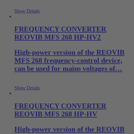
Show Details
FREQUENCY CONVERTER
REOVIB MFS 268 HP-HV2
High-power version of the REOVIB
MFS 268 frequency-control device,
can be used for mains voltages of…
Show Details
FREQUENCY CONVERTER
REOVIB MFS 268 HP-HV
High-power version of the REOVIB