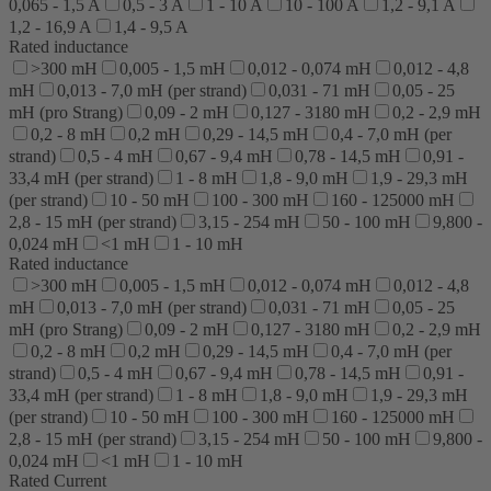
0,065 - 1,5 A
0,5 - 3 A
1 - 10 A
10 - 100 A
1,2 - 9,1 A
1,2 - 16,9 A
1,4 - 9,5 A
Rated inductance
>300 mH
0,005 - 1,5 mH
0,012 - 0,074 mH
0,012 - 4,8
mH
0,013 - 7,0 mH (per strand)
0,031 - 71 mH
0,05 - 25
mH (pro Strang)
0,09 - 2 mH
0,127 - 3180 mH
0,2 - 2,9 mH
0,2 - 8 mH
0,2 mH
0,29 - 14,5 mH
0,4 - 7,0 mH (per
strand)
0,5 - 4 mH
0,67 - 9,4 mH
0,78 - 14,5 mH
0,91 -
33,4 mH (per strand)
1 - 8 mH
1,8 - 9,0 mH
1,9 - 29,3 mH
(per strand)
10 - 50 mH
100 - 300 mH
160 - 125000 mH
2,8 - 15 mH (per strand)
3,15 - 254 mH
50 - 100 mH
9,800 -
0,024 mH
<1 mH
1 - 10 mH
Rated inductance
>300 mH
0,005 - 1,5 mH
0,012 - 0,074 mH
0,012 - 4,8
mH
0,013 - 7,0 mH (per strand)
0,031 - 71 mH
0,05 - 25
mH (pro Strang)
0,09 - 2 mH
0,127 - 3180 mH
0,2 - 2,9 mH
0,2 - 8 mH
0,2 mH
0,29 - 14,5 mH
0,4 - 7,0 mH (per
strand)
0,5 - 4 mH
0,67 - 9,4 mH
0,78 - 14,5 mH
0,91 -
33,4 mH (per strand)
1 - 8 mH
1,8 - 9,0 mH
1,9 - 29,3 mH
(per strand)
10 - 50 mH
100 - 300 mH
160 - 125000 mH
2,8 - 15 mH (per strand)
3,15 - 254 mH
50 - 100 mH
9,800 -
0,024 mH
<1 mH
1 - 10 mH
Rated Current