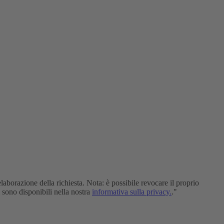
elaborazione della richiesta. Nota: è possibile revocare il proprio
i sono disponibili nella nostra
informativa sulla privacy.
."