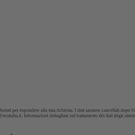
orati per rispondere alla mia richiesta. I dati saranno cancellati dopo l'
oitalia.it. Informazioni dettagliate sul trattamento dei dati degli utent