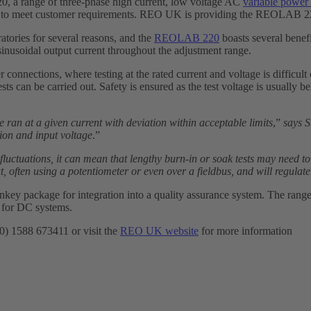
, a range of three-phase high current, low voltage AC
variable power s
d to meet customer requirements. REO UK is providing the REOLAB 220 u
atories for several reasons, and the
REOLAB 220
boasts several benefi
 sinusoidal output current throughout the adjustment range.
r connections, where testing at the rated current and voltage is difficul
tests can be carried out. Safety is ensured as the test voltage is usually
be ran at a given current with deviation within acceptable limits
,”
says 
ion and input voltage
.”
fluctuations, it can mean that lengthy burn-in or soak tests may need t
, often using a potentiometer or even over a fieldbus, and will regulate
y package for integration into a quality assurance system. The range 
 for DC systems.
(0) 1588 673411 or visit the
REO UK website
for more information