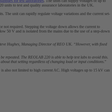
upplies for test laboratories
. The units can supply voltages of up to
nits to test and quality assurance laboratories in the UK.
ts. The unit can rapidly regulate voltage variations and the current set-
t or not required. Stepping the voltage down allows the current to
 below 50 V and is isolated from the mains due to the use of a step-down
Steve Hughes, Managing Director of REO UK. “However, with fixed
o be repeated. The REOLAB 220 is able to help test labs to avoid this.
 about that setting regardless of changing load or input conditions
.”
is also not limited to high current AC. High voltages up to 15 kV can