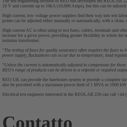
The test engineering division of REO has developed the REOLAB 220
10 V and currents up to 10kA (10,000 Amps), but this can be tailore
High current, low voltage power supplies find their way into test labor
points can be adjusted either manually or automatically, with a clean,
High current AC is often using to test fuses, cables, terminals and othe
increase for a given power, providing greater flexibility in where the 
isolation transformer.
“
The testing of fuses for quality assurance often requires the fuses to 
power supply, fluctuations can occur due to temperature, load regulat
“
Unless the current is automatically adjusted to compensate for these 
REO’s range of products can be driven to a setpoint or required output
REO UK can provide the barebones system or provide a complete turnke
also be provided with a maximum power limit of 1 MVA or 1000 kW
Electrical test engineers interested in the REOLAB 220 can call +44 
Contatto