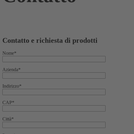
Contatto e richiesta di prodotti
Nome*
Azienda*
Indirizzo*
CAP*
Città*