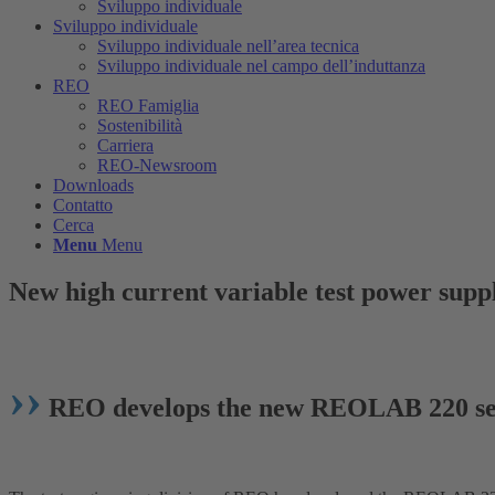
Sviluppo individuale
Sviluppo individuale
Sviluppo individuale nell’area tecnica
Sviluppo individuale nel campo dell’induttanza
REO
REO Famiglia
Sostenibilità
Carriera
REO-Newsroom
Downloads
Contatto
Cerca
Menu
Menu
New high current variable test power suppl
››
REO develops the new REOLAB 220 se