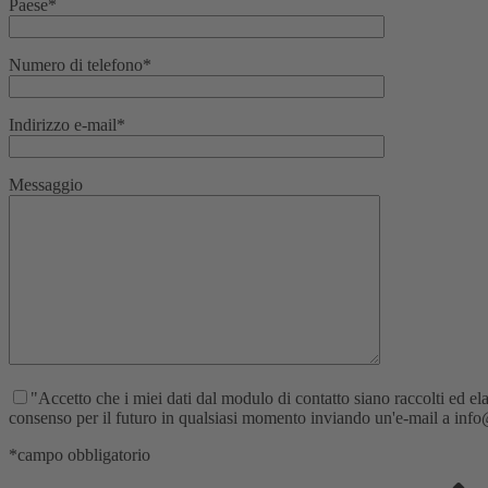
Paese*
Numero di telefono*
Indirizzo e-mail*
Messaggio
"Accetto che i miei dati dal modulo di contatto siano raccolti ed elab
consenso per il futuro in qualsiasi momento inviando un'e-mail a info@re
*campo obbligatorio