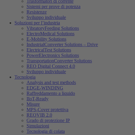
Trasformatori di corrente
Sistemi per prove di potenza
Resistenze
Sviluppo individuale
Soluzioni per l’industria
VibratoryFeeding Solutions
ElectroMedical Solutions
E-Mobility Solutions
IndustrialConverter Solutions – Drive
ElectricalTest Solutions
PowerElectronics Solutions
TransportationConverter Solutions
REO Digital Connect 4.0
Sviluppo individuale
Tecnologia
Analysis and test methods
EDGE-WINDING
Raffreddamento a liquido
IIoT-Ready
Misure
MPS-Cover protettiva
REOVIB 2.0
Grado di protezione IP
Simulazioni
Tecnologia di colata