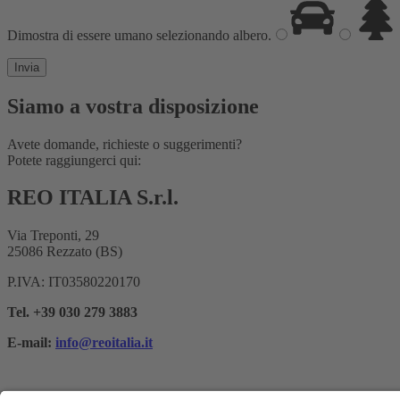
Dimostra di essere umano selezionando
albero
.
Siamo a vostra disposizione
Avete domande, richieste o suggerimenti?
Potete raggiungerci qui:
REO ITALIA S.r.l.
Via Treponti, 29
25086 Rezzato (BS)
P.IVA: IT03580220170
Tel. +39 030 279 3883
E-mail:
info@reoitalia.it