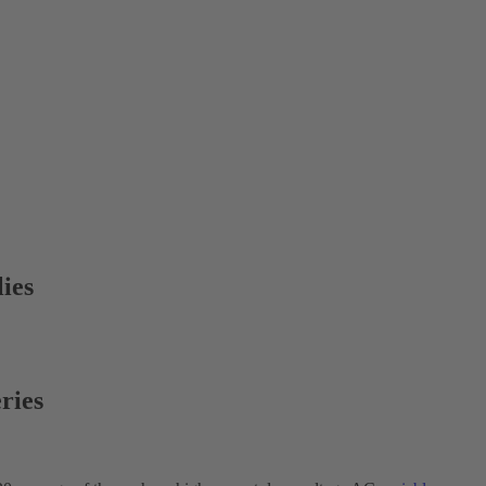
ies
ries