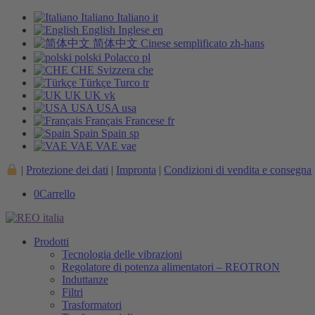
Italiano
Italiano
it
English
Inglese
en
简体中文
Cinese semplificato
zh-hans
polski
Polacco
pl
CHE
Svizzera
che
Türkçe
Turco
tr
UK
UK
vk
USA
USA
usa
Français
Francese
fr
Spain
Spain
sp
VAE
VAE
vae
|
Protezione dei dati
|
Impronta
|
Condizioni di vendita e consegna
0
Carrello
Prodotti
Tecnologia delle vibrazioni
Regolatore di potenza alimentatori – REOTRON
Induttanze
Filtri
Trasformatori