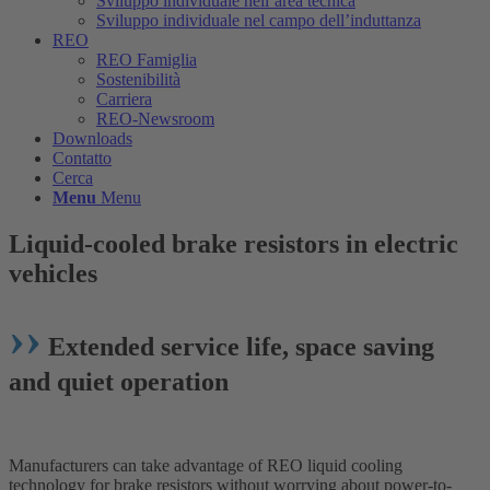
Sviluppo individuale nell’area tecnica
Sviluppo individuale nel campo dell’induttanza
REO
REO Famiglia
Sostenibilità
Carriera
REO-Newsroom
Downloads
Contatto
Cerca
Menu
Menu
Liquid-cooled brake resistors in electric
vehicles
››
Extended service life, space saving
and quiet operation
Manufacturers can take advantage of REO liquid cooling
technology for brake resistors without worrying about power-to-