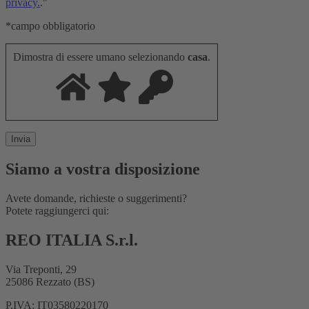
privacy.
."
*campo obbligatorio
Dimostra di essere umano selezionando
casa
.
Siamo a vostra disposizione
Avete domande, richieste o suggerimenti?
Potete raggiungerci qui:
REO ITALIA S.r.l.
Via Treponti, 29
25086 Rezzato (BS)
P.IVA: IT03580220170