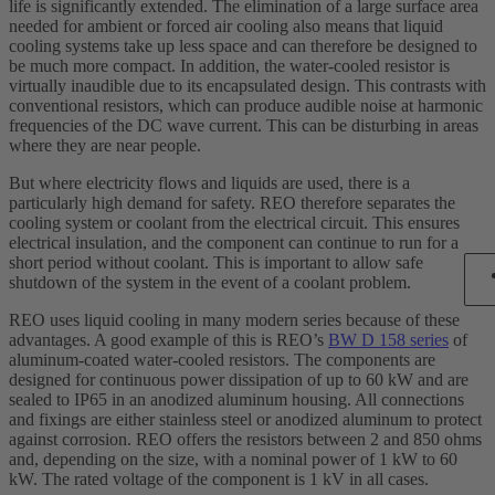
life is significantly extended. The elimination of a large surface area
needed for ambient or forced air cooling also means that liquid
cooling systems take up less space and can therefore be designed to
be much more compact. In addition, the water-cooled resistor is
virtually inaudible due to its encapsulated design. This contrasts with
conventional resistors, which can produce audible noise at harmonic
frequencies of the DC wave current. This can be disturbing in areas
where they are near people.
But where electricity flows and liquids are used, there is a
particularly high demand for safety. REO therefore separates the
cooling system or coolant from the electrical circuit. This ensures
electrical insulation, and the component can continue to run for a
short period without coolant. This is important to allow safe
shutdown of the system in the event of a coolant problem.
REO uses liquid cooling in many modern series because of these
advantages. A good example of this is REO’s
BW D 158 series
of
aluminum-coated water-cooled resistors. The components are
designed for continuous power dissipation of up to 60 kW and are
sealed to IP65 in an anodized aluminum housing. All connections
and fixings are either stainless steel or anodized aluminum to protect
against corrosion. REO offers the resistors between 2 and 850 ohms
and, depending on the size, with a nominal power of 1 kW to 60
kW. The rated voltage of the component is 1 kV in all cases.