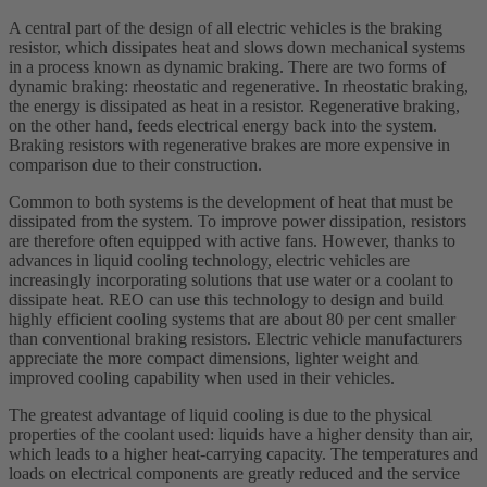
A central part of the design of all electric vehicles is the braking
resistor, which dissipates heat and slows down mechanical systems
in a process known as dynamic braking. There are two forms of
dynamic braking: rheostatic and regenerative. In rheostatic braking,
the energy is dissipated as heat in a resistor. Regenerative braking,
on the other hand, feeds electrical energy back into the system.
Braking resistors with regenerative brakes are more expensive in
comparison due to their construction.
Common to both systems is the development of heat that must be
dissipated from the system. To improve power dissipation, resistors
are therefore often equipped with active fans. However, thanks to
advances in liquid cooling technology, electric vehicles are
increasingly incorporating solutions that use water or a coolant to
dissipate heat. REO can use this technology to design and build
highly efficient cooling systems that are about 80 per cent smaller
than conventional braking resistors. Electric vehicle manufacturers
appreciate the more compact dimensions, lighter weight and
improved cooling capability when used in their vehicles.
The greatest advantage of liquid cooling is due to the physical
properties of the coolant used: liquids have a higher density than air,
which leads to a higher heat-carrying capacity. The temperatures and
loads on electrical components are greatly reduced and the service