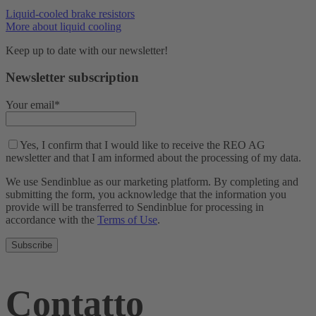
Liquid-cooled brake resistors
More about liquid cooling
Keep up to date with our newsletter!
Newsletter subscription
Your email*
Yes, I confirm that I would like to receive the REO AG
newsletter and that I am informed about the processing of my data.
We use Sendinblue as our marketing platform. By completing and
submitting the form, you acknowledge that the information you
provide will be transferred to Sendinblue for processing in
accordance with the
Terms of Use
.
Contatto