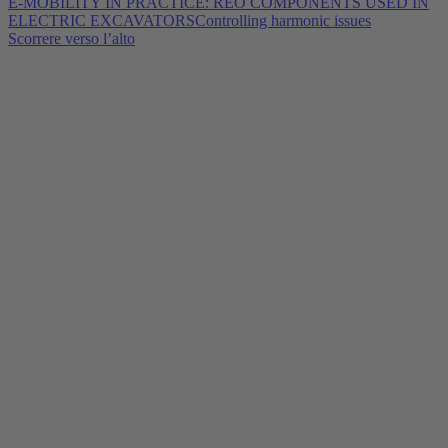
E-MOBILITY IN PRACTICE: REO COMPONENTS USED IN
ELECTRIC EXCAVATORS
Controlling harmonic issues
Scorrere verso l’alto