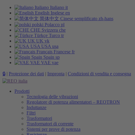
Italiano
Italiano
it
English
Inglese
en
简体中文
Cinese semplificato
zh-hans
polski
Polacco
pl
CHE
Svizzera
che
Türkçe
Turco
tr
UK
UK
vk
USA
USA
usa
Français
Francese
fr
Spain
Spain
sp
VAE
VAE
vae
🔒
|
Protezione dei dati
|
Impronta
|
Condizioni di vendita e consegna
Prodotti
Tecnologia delle vibrazioni
Regolatore di potenza alimentatori – REOTRON
Induttanze
Filtri
Trasformatori
Trasformatori di corrente
Sistemi per prove di potenza
Resistenze