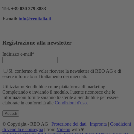
Tel. +39 030 279 3883
E-mail:
info@reoitalia.it
Registrazione alla newsletter
Indirizzo e-mail*
Sì, confermo di voler ricevere la newsletter di REO AG e di
essere informato sul trattamento dei miei dati.
Utilizziamo Sendinblue come piattaforma di marketing.
Completando e inviando il modulo, l'utente riconosce che le
informazioni fornite saranno trasferite a Sendinblue per essere
elaborate in conformità alle
Condizioni d'uso
.
© Copyright - REO AG |
Protezione dei dati
|
Impronta
|
Condizioni
di vendita e consegna
| from
Videmi
with ♥︎