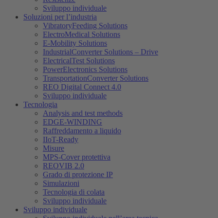
Sviluppo individuale
Soluzioni per l’industria
VibratoryFeeding Solutions
ElectroMedical Solutions
E-Mobility Solutions
IndustrialConverter Solutions – Drive
ElectricalTest Solutions
PowerElectronics Solutions
TransportationConverter Solutions
REO Digital Connect 4.0
Sviluppo individuale
Tecnologia
Analysis and test methods
EDGE-WINDING
Raffreddamento a liquido
IIoT-Ready
Misure
MPS-Cover protettiva
REOVIB 2.0
Grado di protezione IP
Simulazioni
Tecnologia di colata
Sviluppo individuale
Sviluppo individuale