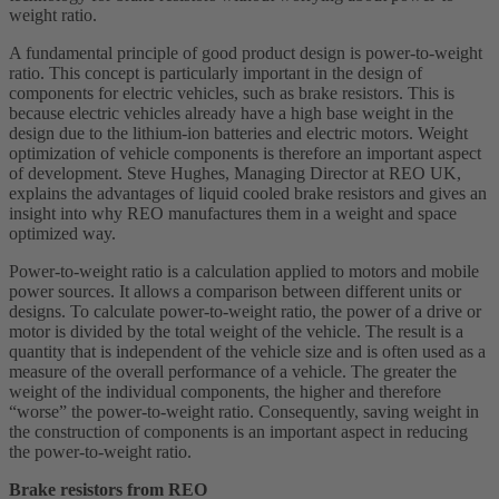
weight ratio.
A fundamental principle of good product design is power-to-weight
ratio. This concept is particularly important in the design of
components for electric vehicles, such as brake resistors. This is
because electric vehicles already have a high base weight in the
design due to the lithium-ion batteries and electric motors. Weight
optimization of vehicle components is therefore an important aspect
of development. Steve Hughes, Managing Director at REO UK,
explains the advantages of liquid cooled brake resistors and gives an
insight into why REO manufactures them in a weight and space
optimized way.
Power-to-weight ratio is a calculation applied to motors and mobile
power sources. It allows a comparison between different units or
designs. To calculate power-to-weight ratio, the power of a drive or
motor is divided by the total weight of the vehicle. The result is a
quantity that is independent of the vehicle size and is often used as a
measure of the overall performance of a vehicle. The greater the
weight of the individual components, the higher and therefore
“worse” the power-to-weight ratio. Consequently, saving weight in
the construction of components is an important aspect in reducing
the power-to-weight ratio.
Brake resistors from REO