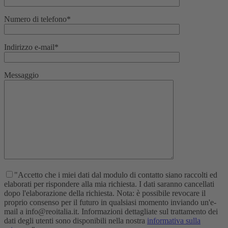
Numero di telefono*
Indirizzo e-mail*
Messaggio
"Accetto che i miei dati dal modulo di contatto siano raccolti ed
elaborati per rispondere alla mia richiesta. I dati saranno cancellati
dopo l'elaborazione della richiesta. Nota: è possibile revocare il
proprio consenso per il futuro in qualsiasi momento inviando un'e-
mail a info@reoitalia.it. Informazioni dettagliate sul trattamento dei
dati degli utenti sono disponibili nella nostra
informativa sulla