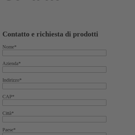
Contatto e richiesta di prodotti
Nome*
Azienda*
Indirizzo*
CAP*
Città*
Paese*