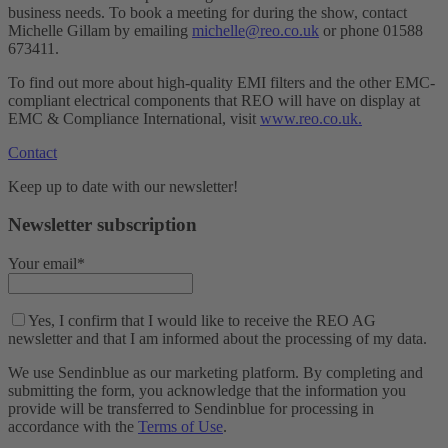
business needs. To book a meeting for during the show, contact
Michelle Gillam by emailing
michelle@reo.co.uk
or phone 01588
673411.
To find out more about high-quality EMI filters and the other EMC-
compliant electrical components that REO will have on display at
EMC & Compliance International, visit
www.reo.co.uk.
Contact
Keep up to date with our newsletter!
Newsletter subscription
Your email*
Yes, I confirm that I would like to receive the REO AG
newsletter and that I am informed about the processing of my data.
We use Sendinblue as our marketing platform. By completing and
submitting the form, you acknowledge that the information you
provide will be transferred to Sendinblue for processing in
accordance with the
Terms of Use
.