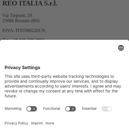
REO ITALIA S.r.l.
Via Treponti, 29
25086 Rezzato (BS)
P.IVA: IT03580220170
Tel. +39 030 279 3883
E-mail:
info@reoitalia.it
Registrazione alla newsletter
Indirizzo e-mail*
Sì, confermo di voler ricevere la newsletter di REO AG e di
essere informato sul trattamento dei miei dati.
Utilizziamo Sendinblue come piattaforma di marketing.
Completando e inviando il modulo, l'utente riconosce che le
informazioni fornite saranno trasferite a Sendinblue per essere