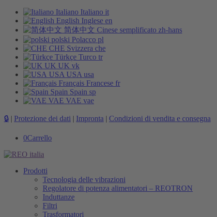
Italiano
Italiano
it
English
Inglese
en
简体中文
Cinese semplificato
zh-hans
polski
Polacco
pl
CHE
Svizzera
che
Türkçe
Turco
tr
UK
UK
vk
USA
USA
usa
Français
Francese
fr
Spain
Spain
sp
VAE
VAE
vae
🔒
|
Protezione dei dati
|
Impronta
|
Condizioni di vendita e consegna
0
Carrello
Prodotti
Tecnologia delle vibrazioni
Regolatore di potenza alimentatori – REOTRON
Induttanze
Filtri
Trasformatori