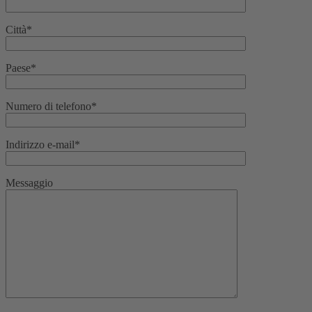
Città*
Paese*
Numero di telefono*
Indirizzo e-mail*
Messaggio