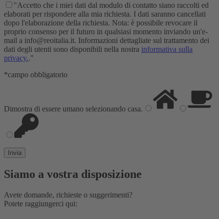
"Accetto che i miei dati dal modulo di contatto siano raccolti ed
elaborati per rispondere alla mia richiesta. I dati saranno cancellati
dopo l'elaborazione della richiesta. Nota: è possibile revocare il
proprio consenso per il futuro in qualsiasi momento inviando un'e-
mail a info@reoitalia.it. Informazioni dettagliate sul trattamento dei
dati degli utenti sono disponibili nella nostra
informativa sulla
privacy.
."
*campo obbligatorio
Dimostra di essere umano selezionando
casa
.
Siamo a vostra disposizione
Avete domande, richieste o suggerimenti?
Potete raggiungerci qui: