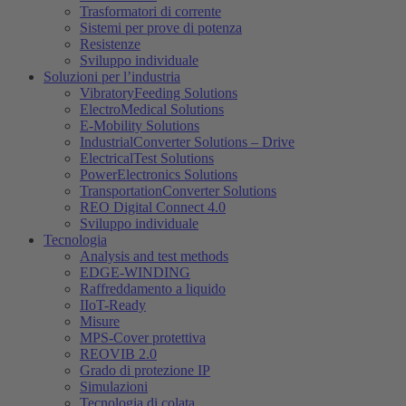
Trasformatori di corrente
Sistemi per prove di potenza
Resistenze
Sviluppo individuale
Soluzioni per l’industria
VibratoryFeeding Solutions
ElectroMedical Solutions
E-Mobility Solutions
IndustrialConverter Solutions – Drive
ElectricalTest Solutions
PowerElectronics Solutions
TransportationConverter Solutions
REO Digital Connect 4.0
Sviluppo individuale
Tecnologia
Analysis and test methods
EDGE-WINDING
Raffreddamento a liquido
IIoT-Ready
Misure
MPS-Cover protettiva
REOVIB 2.0
Grado di protezione IP
Simulazioni
Tecnologia di colata