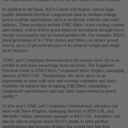
In addition to the book, REO’s stand will display various high-
quality industrial electrical components used in medium-voltage
power systems applications, such as in electric vehicles and wind
turbines. These products include EMC filters, water cooling systems
and chokes, which deliver good return on investment through lower
energy consumption and increased product life. For example, REO’s
latest generation of N CNW chokes and filters can reduce power
loss by up to 25 per cent because of its reduced weight and single
layer structure.
“EMC and Compliance International is the natural show for us to
exhibit at and share knowledge from our book, The Engineers’
Practical Guide to EMI Filters,” explained Steve Hughes, managing
director of REO UK. “Furthermore, the show gives us an
opportunity to meet with new and existing customers and share
expertise on subjects like designing EMI filters, simulating a
component’s performance and any other issues related to power
quality.”
At this year’s EMC and Compliance International, attendees can
meet with Steve Hughes, managing director of REO UK, and
Michelle Gillam, operations manager at REO UK. Attendees will
also be able to enquire about REO’s ability to offer product
modifications and bespoke designs that would best suit their