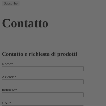
Contatto
Contatto e richiesta di prodotti
Nome*
Azienda*
Indirizzo*
CAP*