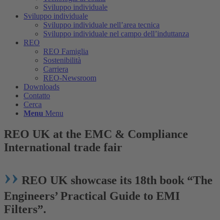
Sviluppo individuale
Sviluppo individuale
Sviluppo individuale nell’area tecnica
Sviluppo individuale nel campo dell’induttanza
REO
REO Famiglia
Sostenibilità
Carriera
REO-Newsroom
Downloads
Contatto
Cerca
Menu
Menu
REO UK at the EMC
&
Compliance
International trade fair
››
REO UK showcase its 18th book
“
The
Engineers’ Practical Guide to EMI
Filters
”
.