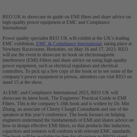
REO UK to showcase its guide on EMI filters and share advice on
high-quality power equipment at EMC and Compliance
International
Power quality specialist REO UK will exhibit at the UK’s leading
EMC exhibition,
EMC & Compliance International
, taking place at
Newbury Racecourse, Berkshire, on May 16 and 17, 2023. REO
will use the event to showcase its book on electromagnetic
interference (EMI) Filters and share advice on using high-quality
power equipment, such as electrical regulators and electrical
controllers. To pick up a free copy of the book or to see some of the
company’s power equipment in person, attendees can visit REO on
stand 15 at the show.
At EMC and Compliance International 2023, REO UK will
showcase its latest book, The Engineers’ Practical Guide to EMI
Filters. This is the company’s 18th book and is written by Dr. Min
Zhang, an associate of Cherry Clough Consultants and one of the
speakers at this year’s conference. The book focuses on helping
engineers understand the fundamentals of EMI and shares advice on
how to design effective EMI filters, so that products like inductors,
capacitors and resistors will conform with relevant EMC standards.
The book will be available for free for all visitors to REO’s stand.